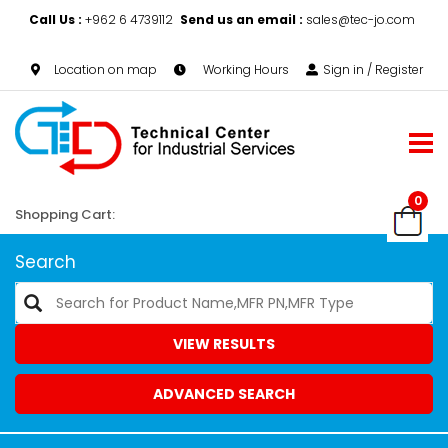
Call Us :
+962 6 4739112
Send us an email :
sales@tec-jo.com
Location on map
Working Hours
Sign in / Register
0
Shopping Cart:
Search
VIEW RESULTS
ADVANCED SEARCH