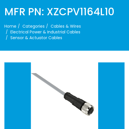
MFR PN: XZCPV1164L10
Home
Categories
Cables & Wires
Electrical Power & Industrial Cables
Sensor & Actuator Cables