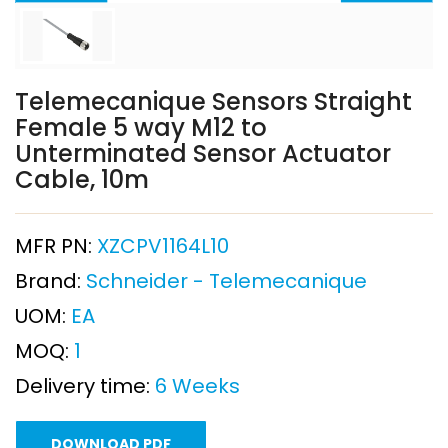
Telemecanique Sensors Straight
Female 5 way M12 to
Unterminated Sensor Actuator
Cable, 10m
MFR PN:
XZCPV1164L10
Brand:
Schneider - Telemecanique
UOM:
EA
MOQ:
1
Delivery time:
6 Weeks
DOWNLOAD PDF