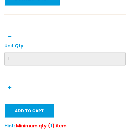
Unit Qty
ADD TO CART
Hint:
Minimum qty (
1
) item.