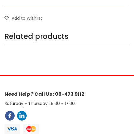
Add to Wishlist
Related products
Need Help ? Call Us : 06-473 9112
Saturday - Thursday : 9:00 - 17:00