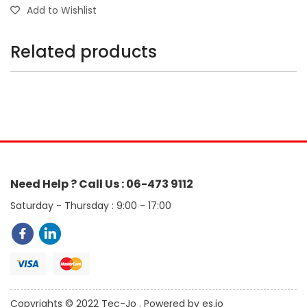
Add to Wishlist
Related products
Need Help ? Call Us : 06-473 9112
Saturday - Thursday : 9:00 - 17:00
Copyrights © 2022 Tec-Jo . Powered by es.jo