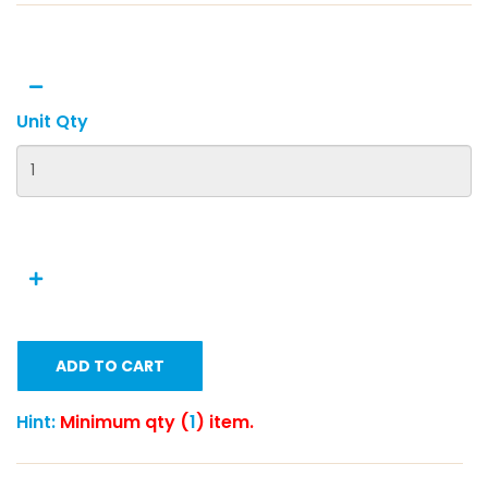
Unit Qty
ADD TO CART
Hint:
Minimum qty (
1
) item.