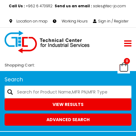
Call Us :
+962 6 4739112
Send us an email :
sales@tec-jo.com
Location on map
Working Hours
Sign in / Register
0
Shopping Cart:
Search
VIEW RESULTS
ADVANCED SEARCH