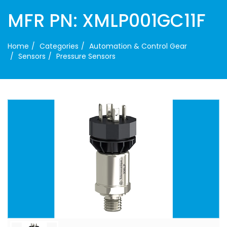
MFR PN: XMLP001GC11F
Home
Categories
Automation & Control Gear
Sensors
Pressure Sensors