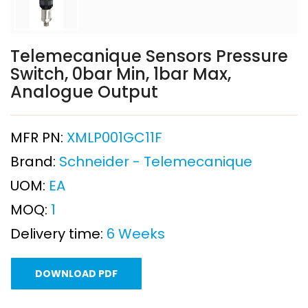
Telemecanique Sensors Pressure
Switch, 0bar Min, 1bar Max,
Analogue Output
MFR PN:
XMLP001GC11F
Brand:
Schneider - Telemecanique
UOM:
EA
MOQ:
1
Delivery time:
6 Weeks
DOWNLOAD PDF