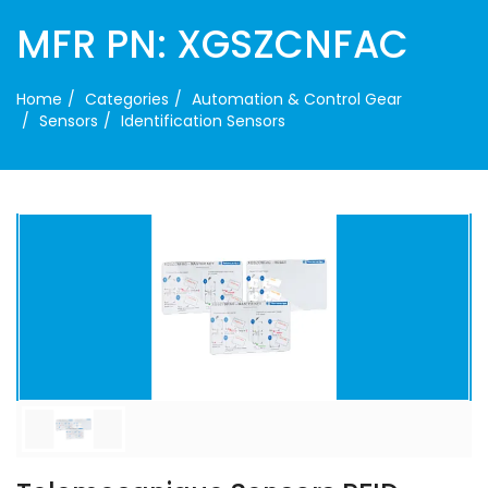
MFR PN: XGSZCNFAC
Home
Categories
Automation & Control Gear
Sensors
Identification Sensors