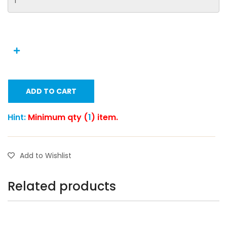
ADD TO CART
Hint:
Minimum qty (
1
) item.
Add to Wishlist
Related products