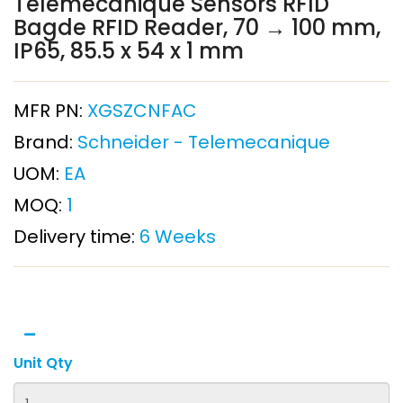
Telemecanique Sensors RFID
Bagde RFID Reader, 70 → 100 mm,
IP65, 85.5 x 54 x 1 mm
MFR PN:
XGSZCNFAC
Brand:
Schneider - Telemecanique
UOM:
EA
MOQ:
1
Delivery time:
6 Weeks
Unit Qty