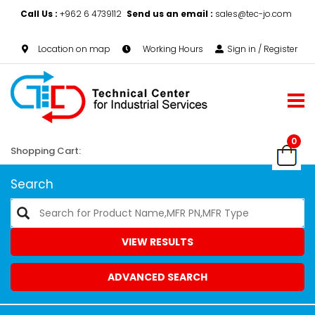
Call Us :
+962 6 4739112
Send us an email :
sales@tec-jo.com
Location on map
Working Hours
Sign in / Register
0
Shopping Cart:
Search
VIEW RESULTS
ADVANCED SEARCH