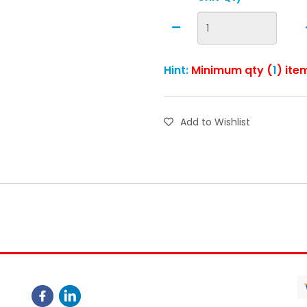
Hint:
Minimum qty (
1
) ite
Add to Wishlist