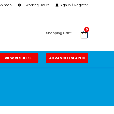
 on map
Working Hours
Sign in / Register
0
Shopping Cart:
VIEW RESULTS
ADVANCED SEARCH