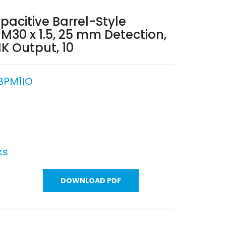
pacitive Barrel-Style
 M30 x 1.5, 25 mm Detection,
K Output, 10
BPM1IO
ks
DOWNLOAD PDF