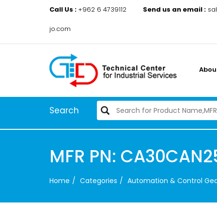
Call Us :
+962 6 4739112
Send us an email :
sa
jo.com
Abou
Search
MFR PN: CA30CAN2
Home
Categories
Automation & Control Ge