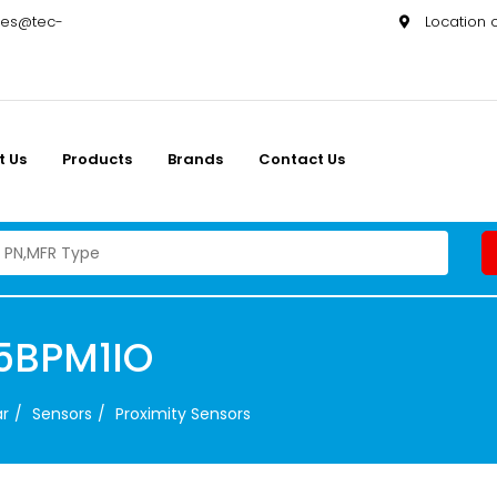
les@tec-
Location
t Us
Products
Brands
Contact Us
5BPM1IO
ar
Sensors
Proximity Sensors