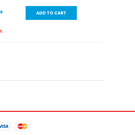
ADD TO CART
m.