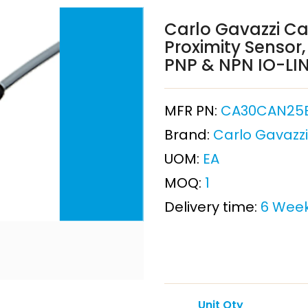
Carlo Gavazzi Ca
Proximity Sensor,
PNP & NPN IO-LIN
MFR PN:
CA30CAN25
Brand:
Carlo Gavazzi
UOM:
EA
MOQ:
1
Delivery time:
6 Wee
Unit Qty