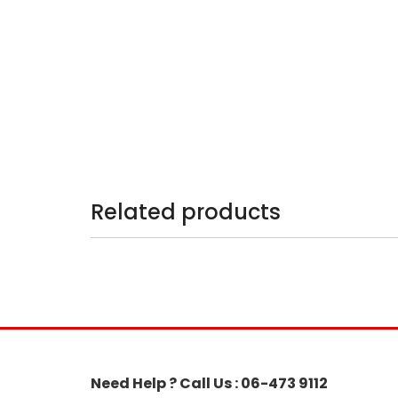
Related products
Need Help ? Call Us : 06-473 9112