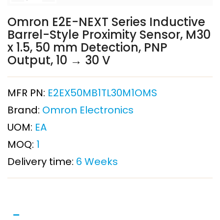
Omron E2E-NEXT Series Inductive
Barrel-Style Proximity Sensor, M30
x 1.5, 50 mm Detection, PNP
Output, 10 → 30 V
MFR PN:
E2EX50MB1TL30M1OMS
Brand:
Omron Electronics
UOM:
EA
MOQ:
1
Delivery time:
6 Weeks