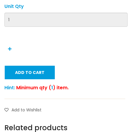
Unit Qty
ADD TO CART
Hint:
Minimum qty (
1
) item.
Add to Wishlist
Related products