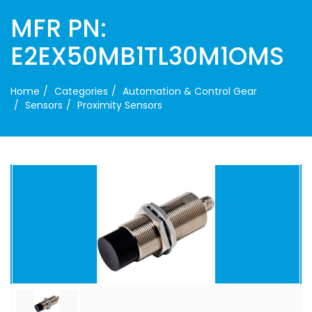
MFR PN:
E2EX50MB1TL30M1OMS
Home
Categories
Automation & Control Gear
Sensors
Proximity Sensors