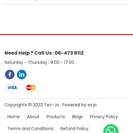
Need Help ? Call Us : 06-473 9112
Saturday - Thursday : 9:00 - 17:00
Copyrights © 2022 Tec-Jo . Powered by es.jo
Home
About
Products
Blogs
Privacy Policy
Terms and Conditions
Refund Policy