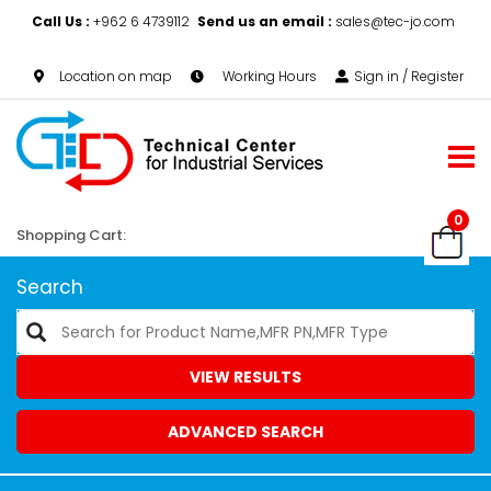
Call Us :
+962 6 4739112
Send us an email :
sales@tec-jo.com
Location on map
Working Hours
Sign in / Register
0
Shopping Cart:
Search
VIEW RESULTS
ADVANCED SEARCH