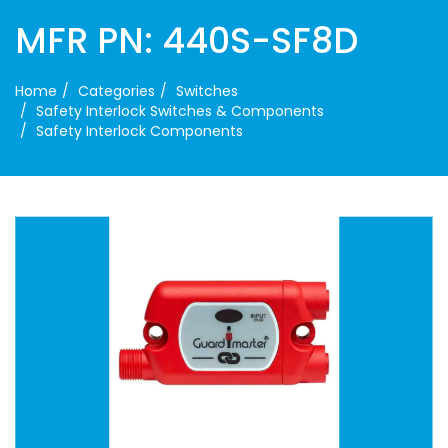
MFR PN: 440S-SF8D
Home
Categories
Switches
Safety Interlock Switches & Components
Safety Interlock Components