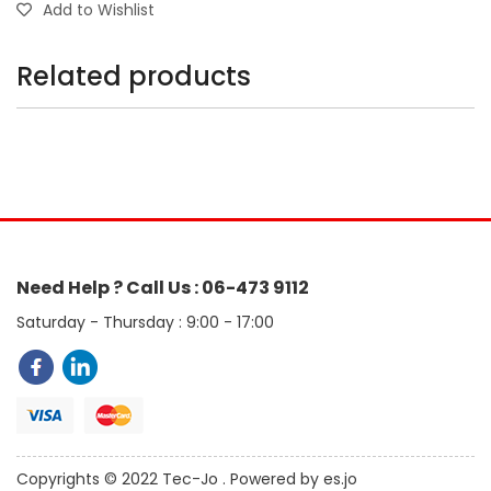
Add to Wishlist
Related products
Need Help ? Call Us : 06-473 9112
Saturday - Thursday : 9:00 - 17:00
Copyrights © 2022 Tec-Jo . Powered by es.jo