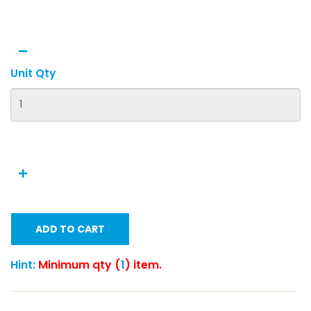
Unit Qty
ADD TO CART
Hint:
Minimum qty (
1
) item.