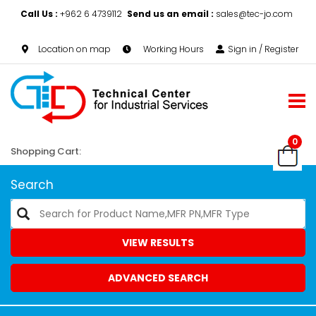
Call Us :
+962 6 4739112
Send us an email :
sales@tec-jo.com
Location on map
Working Hours
Sign in / Register
0
Shopping Cart:
Search
VIEW RESULTS
ADVANCED SEARCH