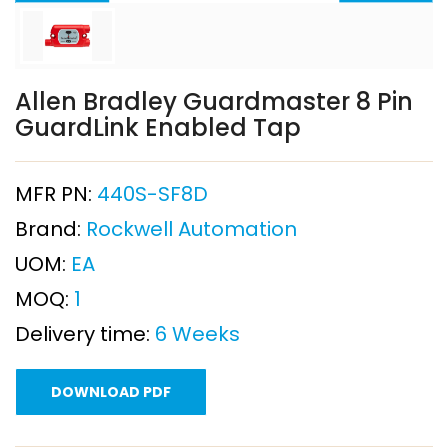
Allen Bradley Guardmaster 8 Pin
GuardLink Enabled Tap
MFR PN:
440S-SF8D
Brand:
Rockwell Automation
UOM:
EA
MOQ:
1
Delivery time:
6 Weeks
DOWNLOAD PDF