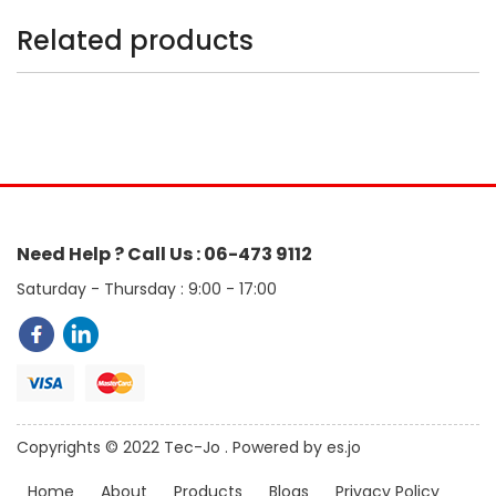
Related products
Need Help ? Call Us : 06-473 9112
Saturday - Thursday : 9:00 - 17:00
Copyrights © 2022 Tec-Jo . Powered by es.jo
Home
About
Products
Blogs
Privacy Policy