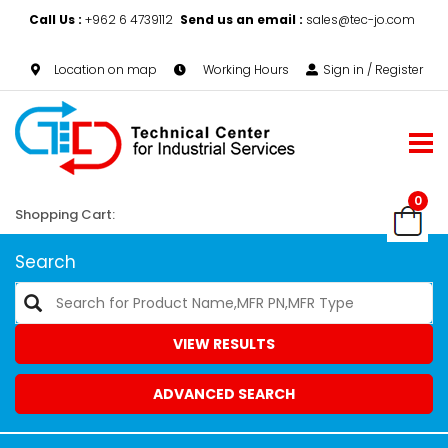
Call Us :
+962 6 4739112
Send us an email :
sales@tec-jo.com
Location on map
Working Hours
Sign in / Register
0
Shopping Cart:
Search
VIEW RESULTS
ADVANCED SEARCH