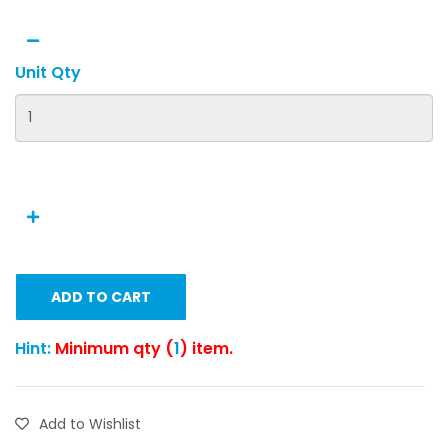
Unit Qty
ADD TO CART
Hint:
Minimum qty (
1
) item.
Add to Wishlist