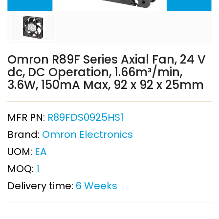
Omron R89F Series Axial Fan, 24 V
dc, DC Operation, 1.66m³/min,
3.6W, 150mA Max, 92 x 92 x 25mm
MFR PN:
R89FDS0925HS1
Brand:
Omron Electronics
UOM:
EA
MOQ:
1
Delivery time:
6 Weeks