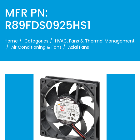
MFR PN:
R89FDS0925HS1
Home
Categories
HVAC, Fans & Thermal Management
Air Conditioning & Fans
Axial Fans