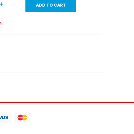
ADD TO CART
m.