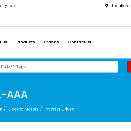
les@tec-
Location
t Us
Products
Brands
Contact Us
2-AAA
ar
Electric Motors
Inverter Drives