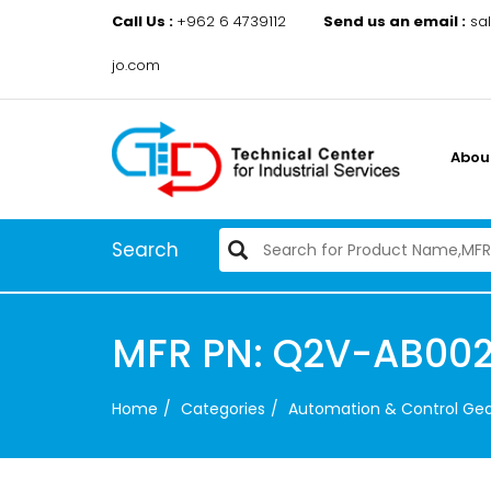
Call Us :
+962 6 4739112
Send us an email :
sa
jo.com
Abou
Search
MFR PN: Q2V-AB00
Home
Categories
Automation & Control Ge