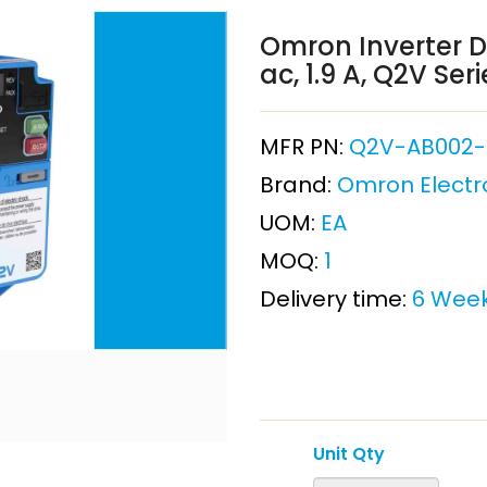
Omron Inverter Dr
ac, 1.9 A, Q2V Seri
MFR PN:
Q2V-AB002-
Brand:
Omron Electr
UOM:
EA
MOQ:
1
Delivery time:
6 Wee
Unit Qty