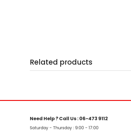
Related products
Need Help ? Call Us : 06-473 9112
Saturday - Thursday : 9:00 - 17:00