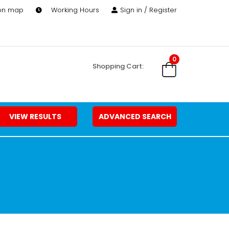
 on map
Working Hours
Sign in / Register
0
Shopping Cart:
VIEW RESULTS
ADVANCED SEARCH