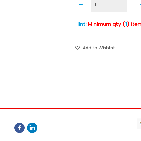
Hint:
Minimum qty (
1
) ite
Add to Wishlist