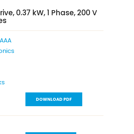
ive, 0.37 kW, 1 Phase, 200 V
es
AAA
onics
ks
DOWNLOAD PDF