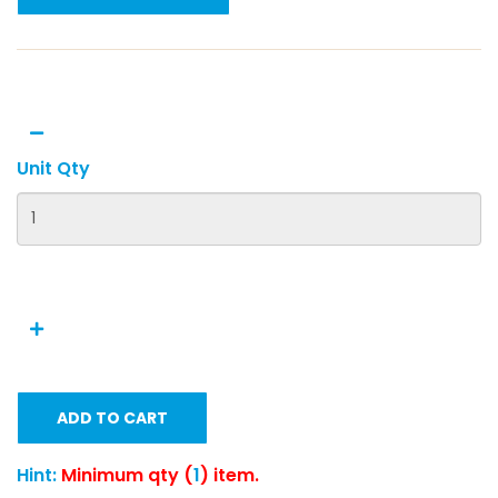
Unit Qty
ADD TO CART
Hint:
Minimum qty (
1
) item.