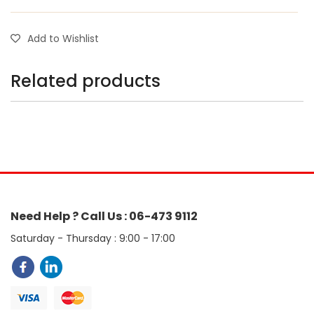
Add to Wishlist
Related products
Need Help ? Call Us : 06-473 9112
Saturday - Thursday : 9:00 - 17:00