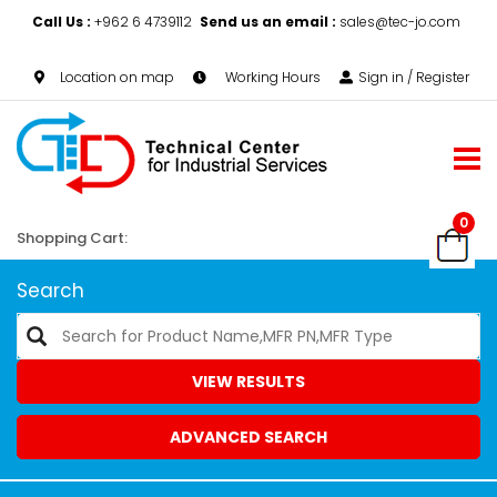
Call Us :
+962 6 4739112
Send us an email :
sales@tec-jo.com
Location on map
Working Hours
Sign in / Register
0
Shopping Cart:
Search
VIEW RESULTS
ADVANCED SEARCH