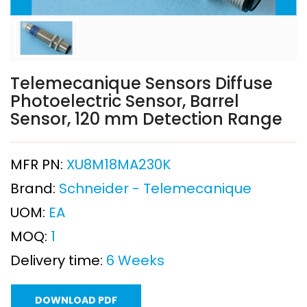
Telemecanique Sensors Diffuse
Photoelectric Sensor, Barrel
Sensor, 120 mm Detection Range
MFR PN:
XU8M18MA230K
Brand:
Schneider - Telemecanique
UOM:
EA
MOQ:
1
Delivery time:
6 Weeks
DOWNLOAD PDF