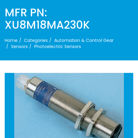
MFR PN:
XU8M18MA230K
Home
Categories
Automation & Control Gear
Sensors
Photoelectric Sensors