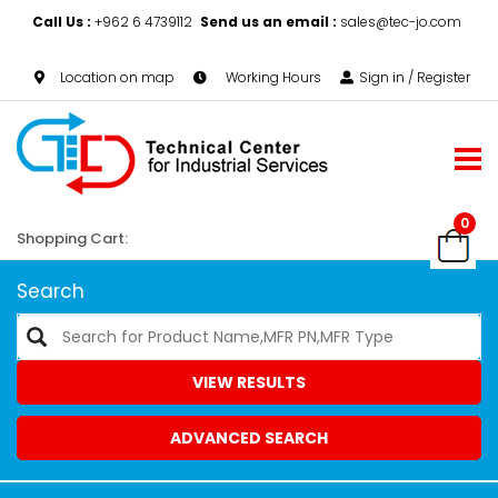
Call Us :
+962 6 4739112
Send us an email :
sales@tec-jo.com
Location on map
Working Hours
Sign in / Register
0
Shopping Cart:
Search
VIEW RESULTS
ADVANCED SEARCH