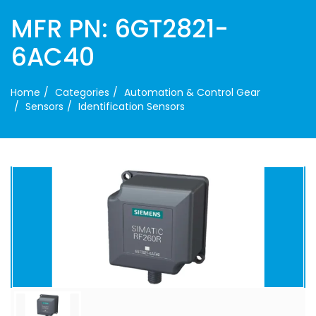
MFR PN: 6GT2821-
6AC40
Home
Categories
Automation & Control Gear
Sensors
Identification Sensors