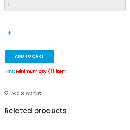
ADD TO CART
Hint:
Minimum qty (
1
) item.
Add to Wishlist
Related products