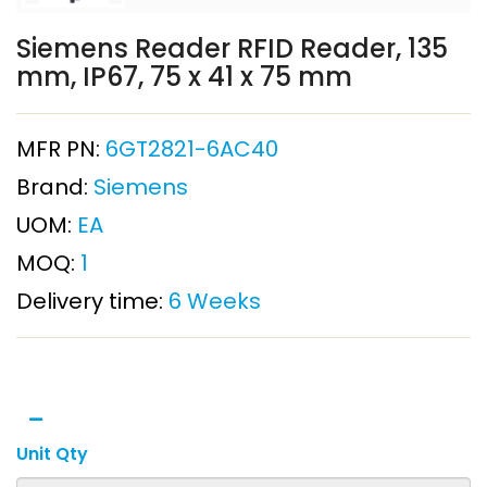
Siemens Reader RFID Reader, 135
mm, IP67, 75 x 41 x 75 mm
MFR PN:
6GT2821-6AC40
Brand:
Siemens
UOM:
EA
MOQ:
1
Delivery time:
6 Weeks
Unit Qty