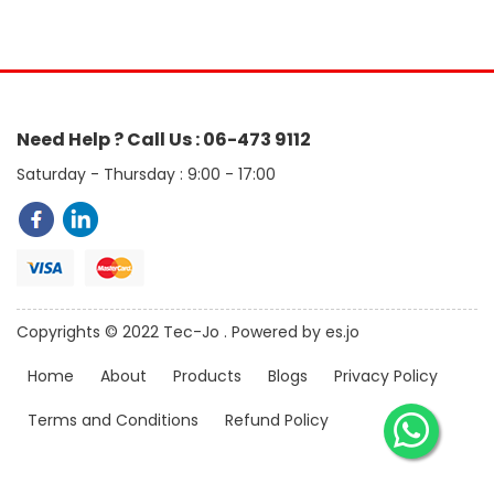
Need Help ? Call Us : 06-473 9112
Saturday - Thursday : 9:00 - 17:00
Copyrights © 2022 Tec-Jo . Powered by es.jo
Home
About
Products
Blogs
Privacy Policy
Terms and Conditions
Refund Policy