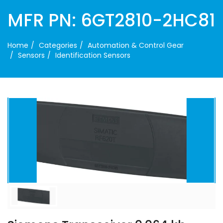
MFR PN: 6GT2810-2HC81
Home
Categories
Automation & Control Gear
Sensors
Identification Sensors