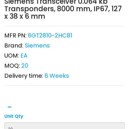
Siemens Transceiver 0.064 kb
Transponders, 8000 mm, IP67, 127
x 38 x 6 mm
MFR PN:
6GT2810-2HC81
Brand:
Siemens
UOM:
EA
MOQ:
20
Delivery time:
6 Weeks
Unit Qty