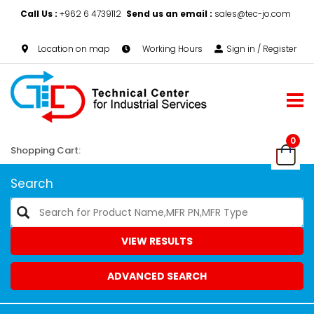
Call Us :
+962 6 4739112
Send us an email :
sales@tec-jo.com
Location on map
Working Hours
Sign in / Register
0
Shopping Cart:
Search
VIEW RESULTS
ADVANCED SEARCH