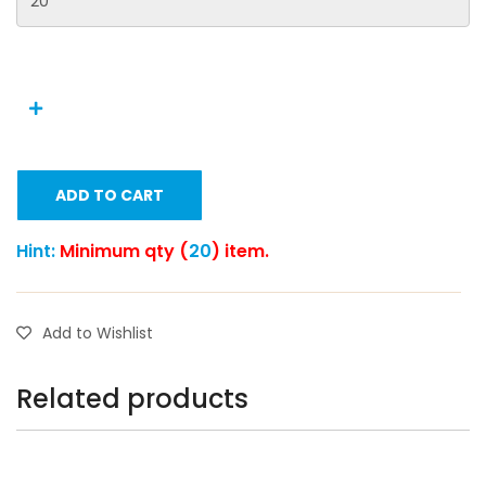
ADD TO CART
Hint:
Minimum qty (
20
) item.
Add to Wishlist
Related products