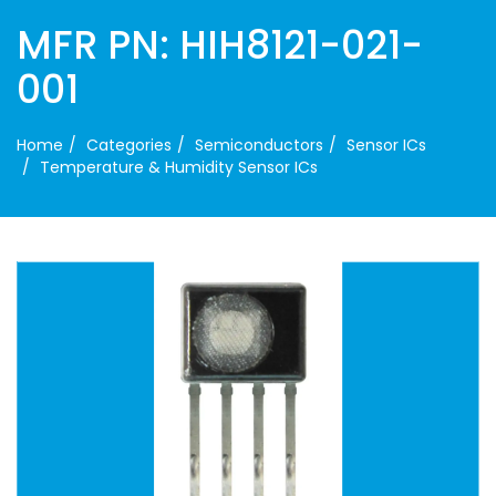
MFR PN: HIH8121-021-
001
Home
Categories
Semiconductors
Sensor ICs
Temperature & Humidity Sensor ICs