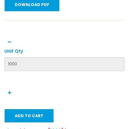
DOWNLOAD PDF
Unit Qty
ADD TO CART