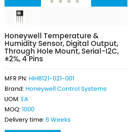
Honeywell Temperature &
Humidity Sensor, Digital Output,
Through Hole Mount, Serial-I2C,
±2%, 4 Pins
MFR PN:
HIH8121-021-001
Brand:
Honeywell Control Systems
UOM:
EA
MOQ:
1000
Delivery time:
6 Weeks