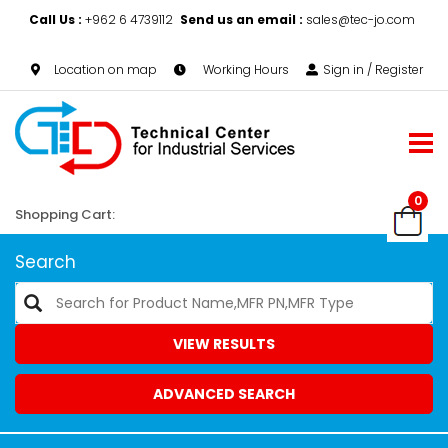
Call Us :
+962 6 4739112
Send us an email :
sales@tec-jo.com
Location on map
Working Hours
Sign in / Register
0
Shopping Cart:
Search
VIEW RESULTS
ADVANCED SEARCH