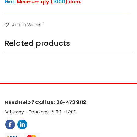
Hint:
Minimum qty (
1000
) item.
Add to Wishlist
Related products
Need Help ? Call Us : 06-473 9112
Saturday - Thursday : 9:00 - 17:00