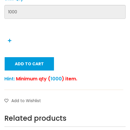
ADD TO CART
Hint:
Minimum qty (
1000
) item.
Add to Wishlist
Related products