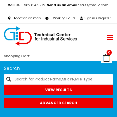
Call Us :
+962 6 4739112
Send us an email :
sales@tec-jo.com
Location on map
Working Hours
Sign in / Register
0
Shopping Cart:
Search
VIEW RESULTS
ADVANCED SEARCH