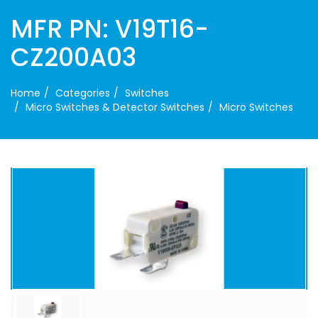
MFR PN: V19T16-
CZ200A03
Home
Categories
Switches
Micro Switches & Detector Switches
Micro Switches