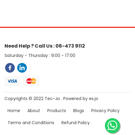
Need Help ? Call Us : 06-473 9112
Saturday - Thursday : 9:00 - 17:00
Copyrights © 2022 Tec-Jo . Powered by es.jo
Home
About
Products
Blogs
Privacy Policy
Terms and Conditions
Refund Policy