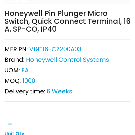
Honeywell Pin Plunger Micro
Switch, Quick Connect Terminal, 16
A, SP-CO, IP40
MFR PN:
V19T16-CZ200A03
Brand:
Honeywell Control Systems
UOM:
EA
MOQ:
1000
Delivery time:
6 Weeks
Unit Qty