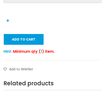
ADD TO CART
Hint:
Minimum qty (
1
) item.
Add to Wishlist
Related products