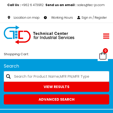
Call Us :
+962 6 4739112
Send us an email :
sales@tec-jo.com
Location on map
Working Hours
Sign in / Register
0
Shopping Cart:
Search
VIEW RESULTS
ADVANCED SEARCH