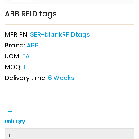
ABB RFID tags
MFR PN:
SER-blankRFIDtags
Brand:
ABB
UOM:
EA
MOQ:
1
Delivery time:
6 Weeks
Unit Qty