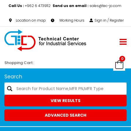
Call Us :
+962 6 4739112
Send us an email :
sales@tec-jo.com
Location on map
Working Hours
Sign in / Register
0
Shopping Cart:
Search
VIEW RESULTS
ADVANCED SEARCH