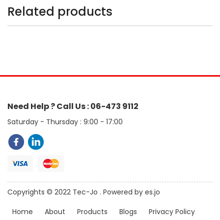
Related products
Need Help ? Call Us : 06-473 9112
Saturday - Thursday : 9:00 - 17:00
Copyrights © 2022 Tec-Jo . Powered by es.jo
Home
About
Products
Blogs
Privacy Policy