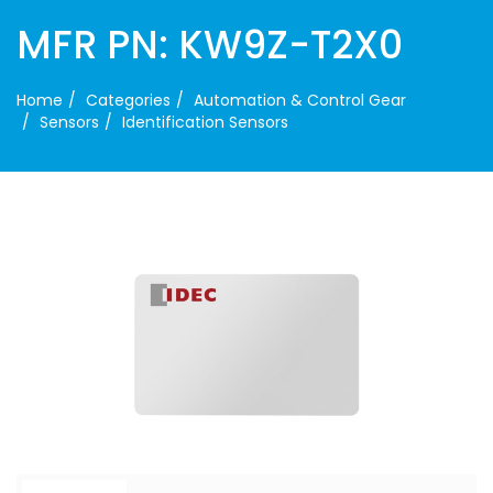
MFR PN: KW9Z-T2X0
Home
Categories
Automation & Control Gear
Sensors
Identification Sensors