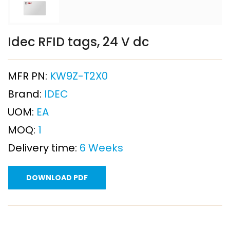
Idec RFID tags, 24 V dc
MFR PN:
KW9Z-T2X0
Brand:
IDEC
UOM:
EA
MOQ:
1
Delivery time:
6 Weeks
DOWNLOAD PDF