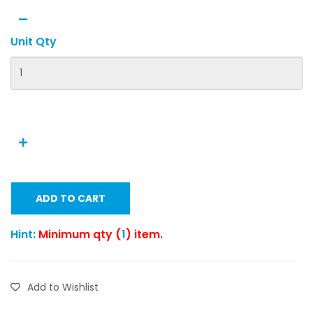
Unit Qty
ADD TO CART
Hint:
Minimum qty (
1
) item.
Add to Wishlist