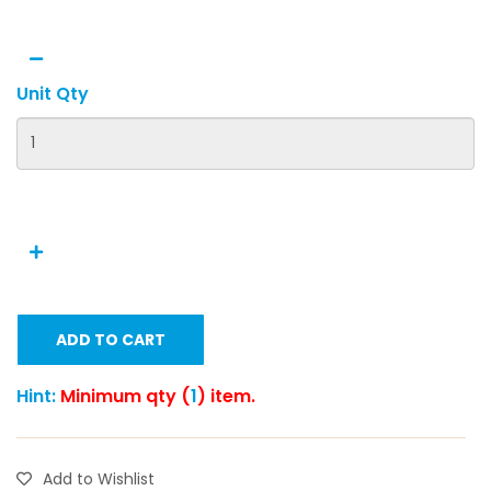
Unit Qty
ADD TO CART
Hint:
Minimum qty (
1
) item.
Add to Wishlist