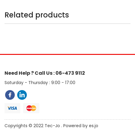
Related products
Need Help ? Call Us : 06-473 9112
Saturday - Thursday : 9:00 - 17:00
Copyrights © 2022 Tec-Jo . Powered by es.jo