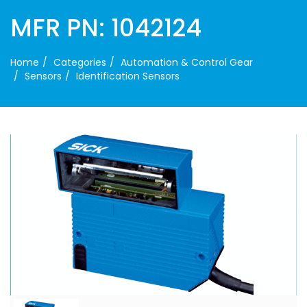
MFR PN: 1042124
Home
Categories
Automation & Control Gear
Sensors
Identification Sensors