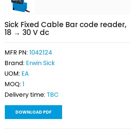
Sick Fixed Cable Bar code reader,
18 → 30 V dc
MFR PN:
1042124
Brand:
Erwin Sick
UOM:
EA
MOQ:
1
Delivery time:
TBC
DOWNLOAD PDF