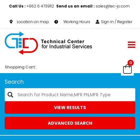
Call Us :
+962 6 4739112
Send us an email :
sales@tec-jo.com
Location on map
Working Hours
Sign in / Register
0
Shopping Cart:
Search
VIEW RESULTS
ADVANCED SEARCH