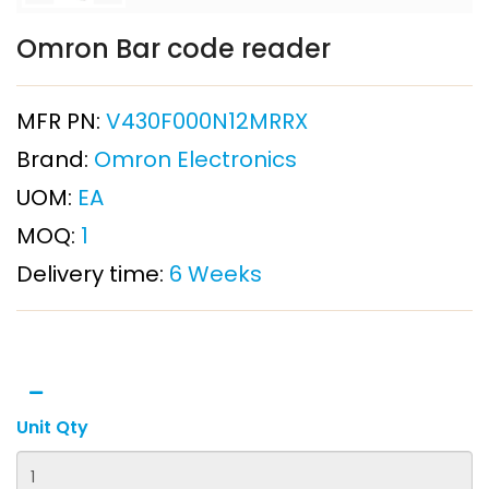
Omron Bar code reader
MFR PN:
V430F000N12MRRX
Brand:
Omron Electronics
UOM:
EA
MOQ:
1
Delivery time:
6 Weeks
Unit Qty