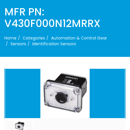
MFR PN:
V430F000N12MRRX
Home
Categories
Automation & Control Gear
Sensors
Identification Sensors