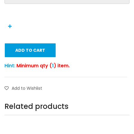
ADD TO CART
Hint:
Minimum qty (
1
) item.
Add to Wishlist
Related products