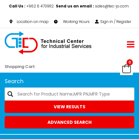
Call Us :
+962 6 4739112
Send us an email :
sales@tec-jo.com
Location on map
Working Hours
Sign in / Register
0
Shopping Cart:
Search
VIEW RESULTS
ADVANCED SEARCH