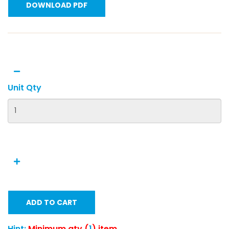
DOWNLOAD PDF
Unit Qty
ADD TO CART
Hint:
Minimum qty (
1
) item.