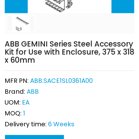
ABB GEMINI Series Steel Accessory
Kit for Use with Enclosure, 375 x 318
x 60mm
MFR PN:
ABB.SACE1SL0361A00
Brand:
ABB
UOM:
EA
MOQ:
1
Delivery time:
6 Weeks