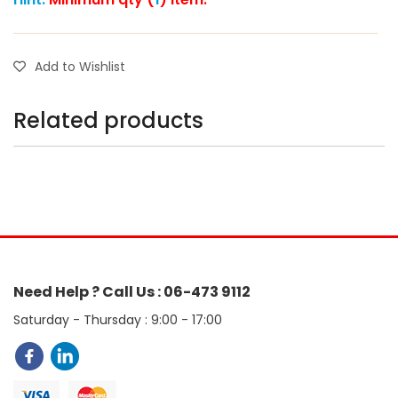
Add to Wishlist
Related products
Need Help ? Call Us : 06-473 9112
Saturday - Thursday : 9:00 - 17:00