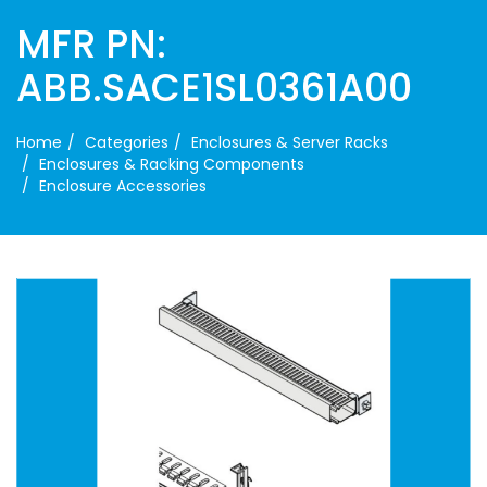
MFR PN:
ABB.SACE1SL0361A00
Home
Categories
Enclosures & Server Racks
Enclosures & Racking Components
Enclosure Accessories