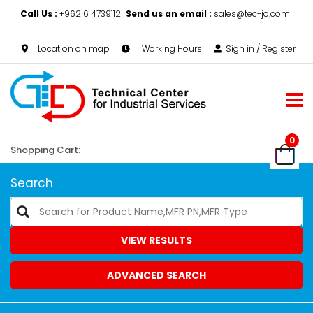
Call Us :
+962 6 4739112
Send us an email :
sales@tec-jo.com
Location on map
Working Hours
Sign in / Register
0
Shopping Cart:
Search
VIEW RESULTS
ADVANCED SEARCH