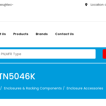
les@tec-
Location
t Us
Products
Brands
Contact Us
PTN5046K
Enclosures & Racking Components
Enclosure Accessories