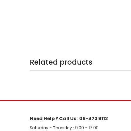
Related products
Need Help ? Call Us : 06-473 9112
Saturday - Thursday : 9:00 - 17:00