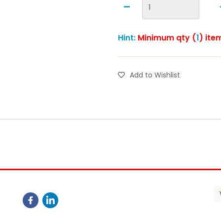
Hint:
Minimum qty (
1
) ite
Add to Wishlist