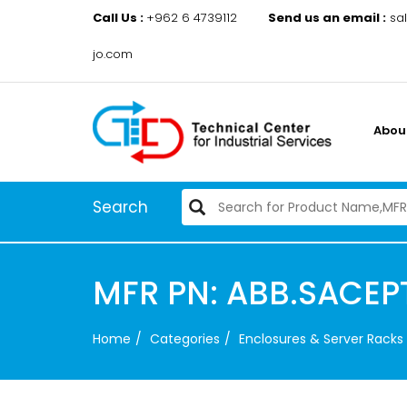
Call Us :
+962 6 4739112
Send us an email :
sa
jo.com
Abou
Search
MFR PN: ABB.SACE
Home
Categories
Enclosures & Server Racks