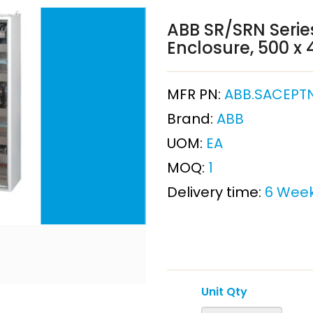
ABB SR/SRN Series
Enclosure, 500 
MFR PN:
ABB.SACEPT
Brand:
ABB
UOM:
EA
MOQ:
1
Delivery time:
6 Wee
Unit Qty