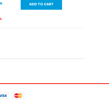
ADD TO CART
m.