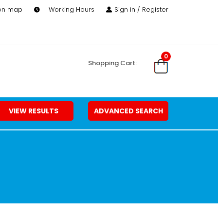
 on map
Working Hours
Sign in / Register
0
Shopping Cart:
VIEW RESULTS
ADVANCED SEARCH