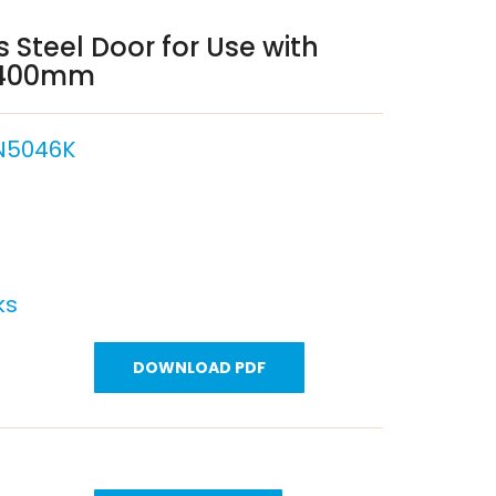
 Steel Door for Use with
x 400mm
N5046K
ks
DOWNLOAD PDF