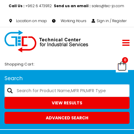
Call Us :
+962 6 4739112
Send us an email :
sales@tec-jo.com
Location on map
Working Hours
Sign in / Register
0
Shopping Cart:
Search
VIEW RESULTS
ADVANCED SEARCH