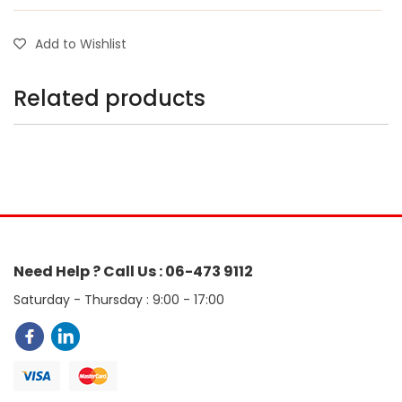
Add to Wishlist
Related products
Need Help ? Call Us : 06-473 9112
Saturday - Thursday : 9:00 - 17:00