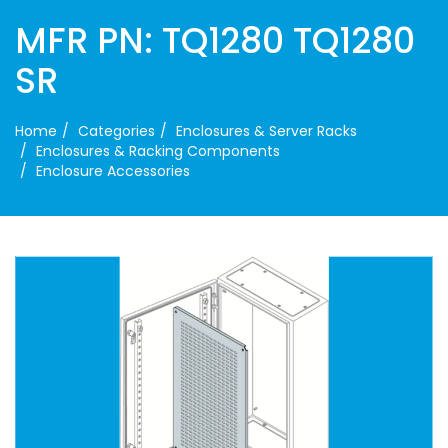
MFR PN: TQ1280 TQ1280
SR
Home
Categories
Enclosures & Server Racks
Enclosures & Racking Components
Enclosure Accessories