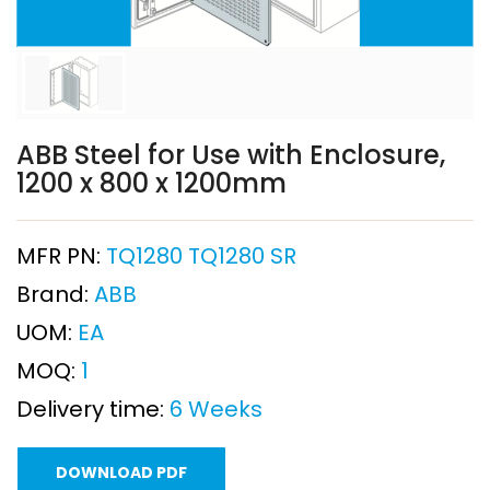
ABB Steel for Use with Enclosure,
1200 x 800 x 1200mm
MFR PN:
TQ1280 TQ1280 SR
Brand:
ABB
UOM:
EA
MOQ:
1
Delivery time:
6 Weeks
DOWNLOAD PDF