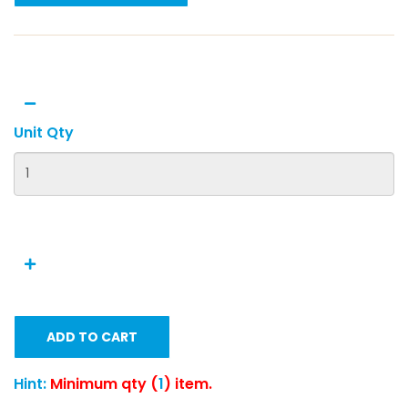
Unit Qty
ADD TO CART
Hint:
Minimum qty (
1
) item.