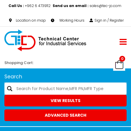
Call Us :
+962 6 4739112
Send us an email :
sales@tec-jo.com
Location on map
Working Hours
Sign in / Register
0
Shopping Cart:
Search
VIEW RESULTS
ADVANCED SEARCH