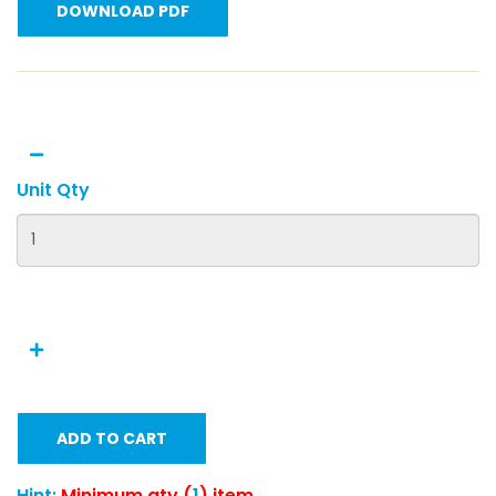
DOWNLOAD PDF
Unit Qty
ADD TO CART
Hint:
Minimum qty (
1
) item.