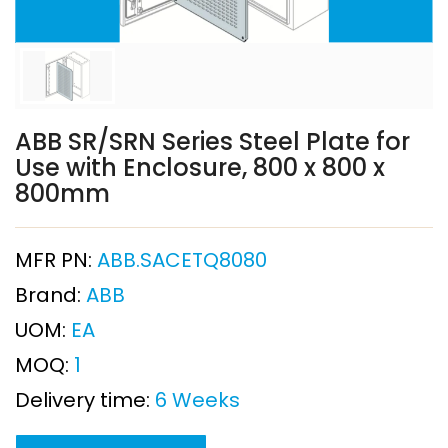
ABB SR/SRN Series Steel Plate for
Use with Enclosure, 800 x 800 x
800mm
MFR PN:
ABB.SACETQ8080
Brand:
ABB
UOM:
EA
MOQ:
1
Delivery time:
6 Weeks