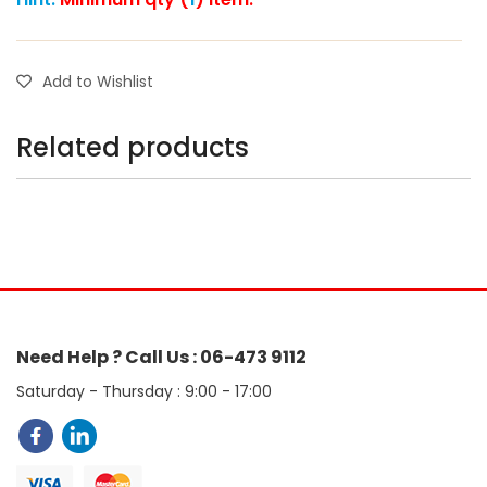
Add to Wishlist
Related products
Need Help ? Call Us : 06-473 9112
Saturday - Thursday : 9:00 - 17:00