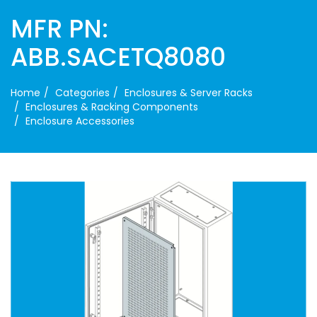
MFR PN:
ABB.SACETQ8080
Home
Categories
Enclosures & Server Racks
Enclosures & Racking Components
Enclosure Accessories