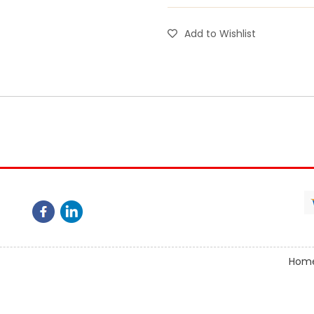
Add to Wishlist
Hom