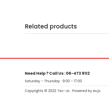
Related products
Need Help ? Call Us : 06-473 9112
Saturday - Thursday : 9:00 - 17:00
Copyrights © 2022 Tec-Jo . Powered by es.jo