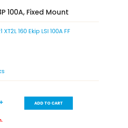
P 100A, Fixed Mount
 XT2L 160 Ekip LSI 100A FF
ks
ADD TO CART
m.