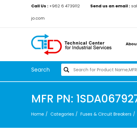
Call Us :
+962 6 4739112
Send us an email :
sa
jo.com
Abou
Search
MFR PN: 1SDA067927R
Home
Categories
Fuses & Circuit Breakers