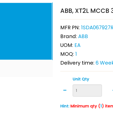
ABB, XT2L MCCB 3
MFR PN:
1SDA067927R1
Brand:
ABB
UOM:
EA
MOQ:
1
Delivery time:
6 Wee
Unit Qty
Hint:
Minimum qty (
1
) ite