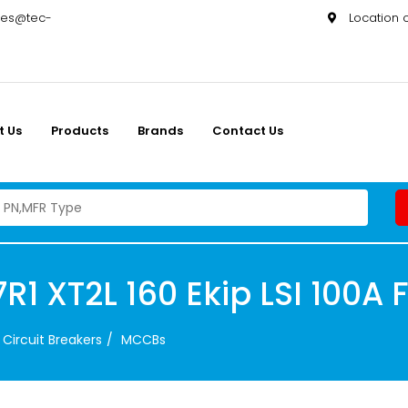
les@tec-
Location
t Us
Products
Brands
Contact Us
1 XT2L 160 Ekip LSI 100A 
Circuit Breakers
MCCBs