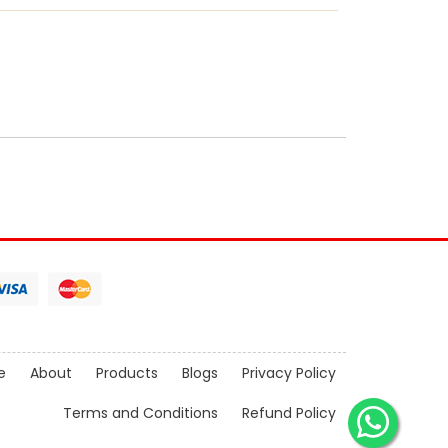
e
About
Products
Blogs
Privacy Policy
Terms and Conditions
Refund Policy