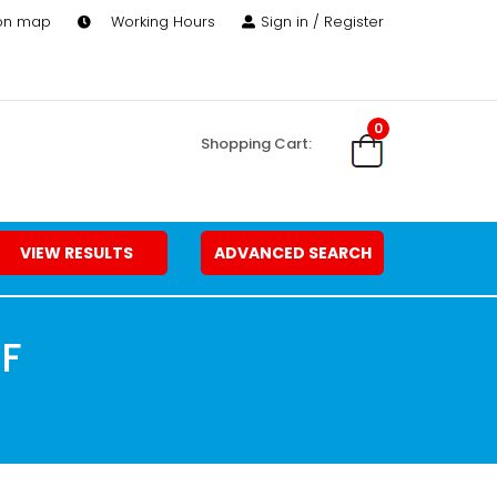
 on map
Working Hours
Sign in / Register
0
Shopping Cart:
VIEW RESULTS
ADVANCED SEARCH
FF