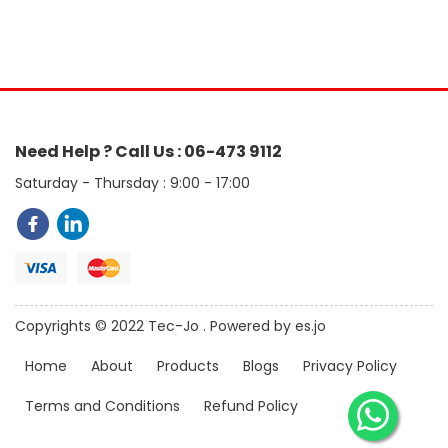
Need Help ? Call Us : 06-473 9112
Saturday - Thursday : 9:00 - 17:00
Copyrights © 2022 Tec-Jo . Powered by es.jo
Home
About
Products
Blogs
Privacy Policy
Terms and Conditions
Refund Policy