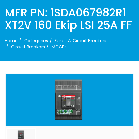
MFR PN: 1SDA067982R1
XT2V 160 Ekip LSI 25A FF
Home
Categories
Fuses & Circuit Breakers
Circuit Breakers
MCCBs