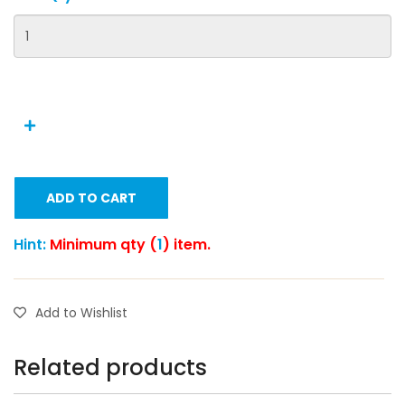
ADD TO CART
Hint:
Minimum qty (
1
) item.
Add to Wishlist
Related products