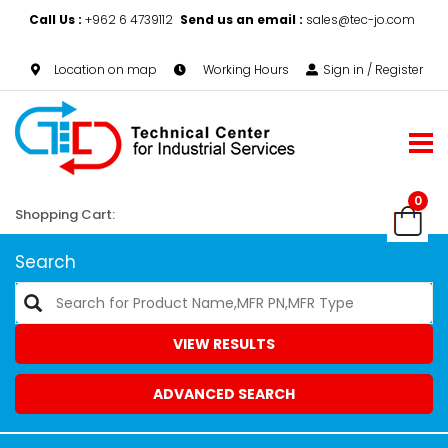
Call Us :
+962 6 4739112
Send us an email :
sales@tec-jo.com
Location on map
Working Hours
Sign in / Register
0
Shopping Cart:
Search
VIEW RESULTS
ADVANCED SEARCH