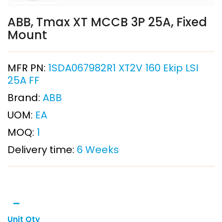
ABB, Tmax XT MCCB 3P 25A, Fixed
Mount
MFR PN:
1SDA067982R1 XT2V 160 Ekip LSI
25A FF
Brand:
ABB
UOM:
EA
MOQ:
1
Delivery time:
6 Weeks
Unit Qty