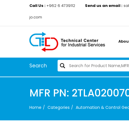
Call Us :
+962 6 4739112
Send us an email :
sa
jo.com
Abou
Search
MFR PN: 2TLA02007
Home
Categories
Automation & Control Ge