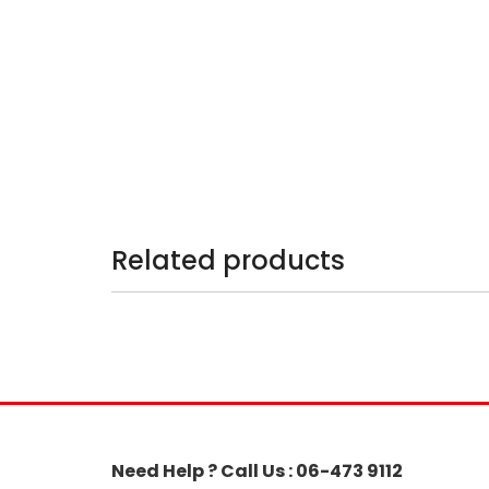
Related products
Need Help ? Call Us : 06-473 9112