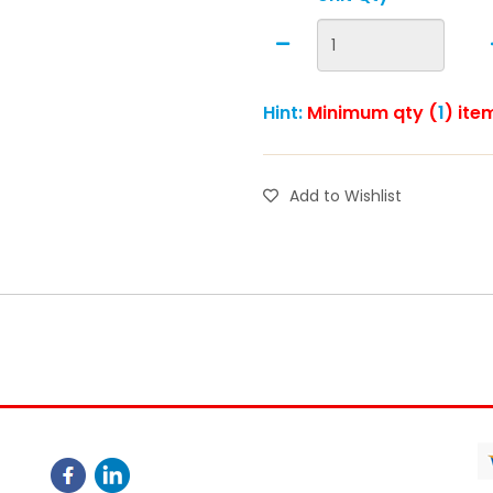
Hint:
Minimum qty (
1
) ite
Add to Wishlist