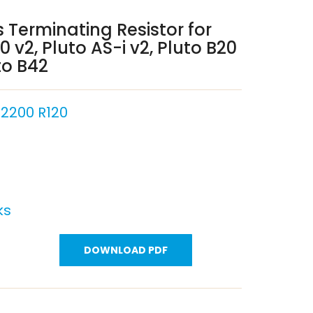
 Terminating Resistor for
0 v2, Pluto AS-i v2, Pluto B20
to B42
2200 R120
ks
DOWNLOAD PDF