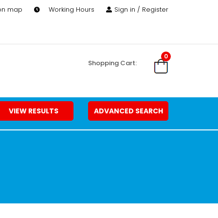
 on map
Working Hours
Sign in / Register
0
Shopping Cart:
VIEW RESULTS
ADVANCED SEARCH