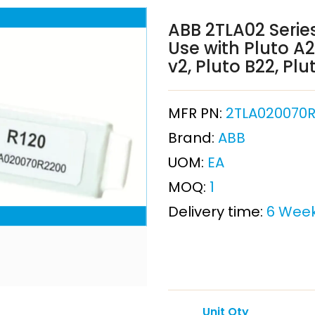
ABB 2TLA02 Series
Use with Pluto A2
v2, Pluto B22, Plu
MFR PN:
2TLA020070R
Brand:
ABB
UOM:
EA
MOQ:
1
Delivery time:
6 Wee
Unit Qty