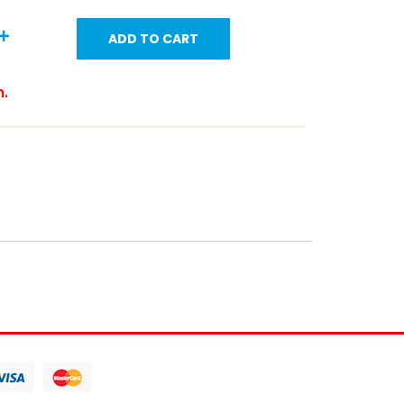
ADD TO CART
m.