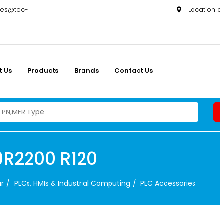
les@tec-
Location
t Us
Products
Brands
Contact Us
0R2200 R120
ar
PLCs, HMIs & Industrial Computing
PLC Accessories