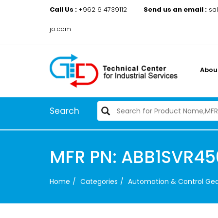
Call Us :
+962 6 4739112
Send us an email :
sa
jo.com
Abou
Search
MFR PN: ABB1SVR45
Home
Categories
Automation & Control Ge