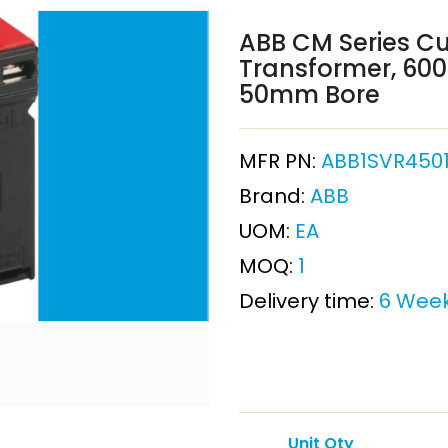
ABB CM Series Cu
Transformer, 600A
50mm Bore
MFR PN:
ABB1SVR4501
Brand:
ABB
UOM:
EA
MOQ:
1
Delivery time:
6 Wee
Unit Qty