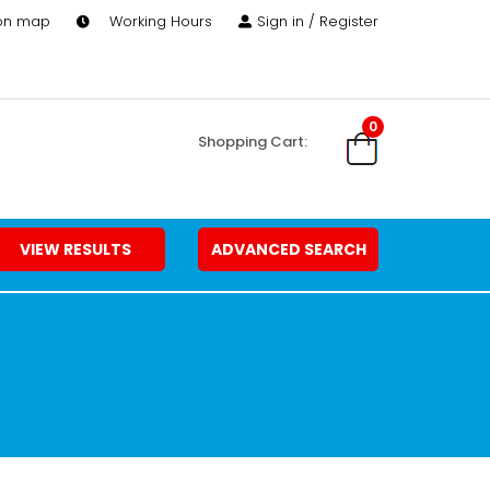
 on map
Working Hours
Sign in / Register
0
Shopping Cart:
VIEW RESULTS
ADVANCED SEARCH