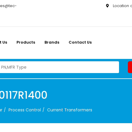
les@tec-
Location
t Us
Products
Brands
Contact Us
0117R1400
ar
Process Control
Current Transformers