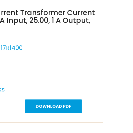
rrent Transformer Current
 Input, 25.00, 1 A Output,
17R1400
ks
DOWNLOAD PDF