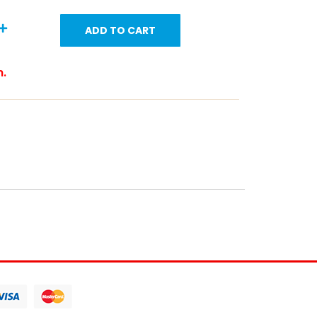
ADD TO CART
m.