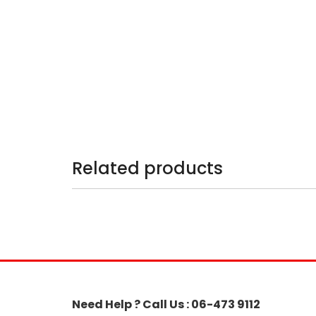
Related products
Need Help ? Call Us : 06-473 9112