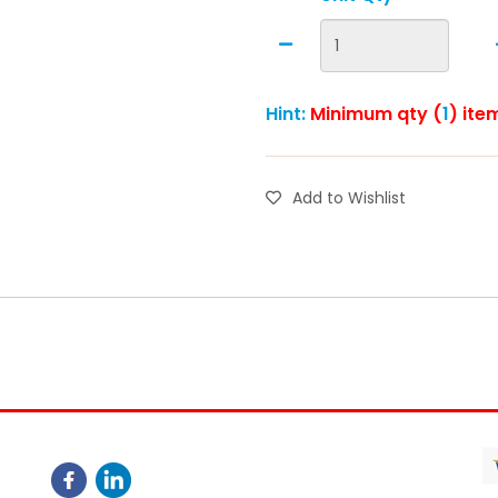
Hint:
Minimum qty (
1
) ite
Add to Wishlist