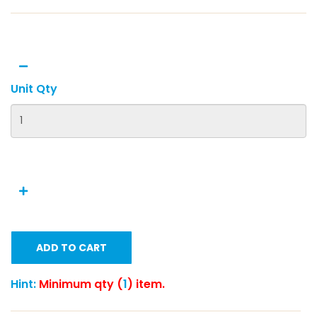
Unit Qty
ADD TO CART
Hint:
Minimum qty (
1
) item.