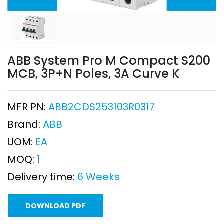
ABB System Pro M Compact S200
MCB, 3P+N Poles, 3A Curve K
MFR PN:
ABB2CDS253103R0317
Brand:
ABB
UOM:
EA
MOQ:
1
Delivery time:
6 Weeks
DOWNLOAD PDF