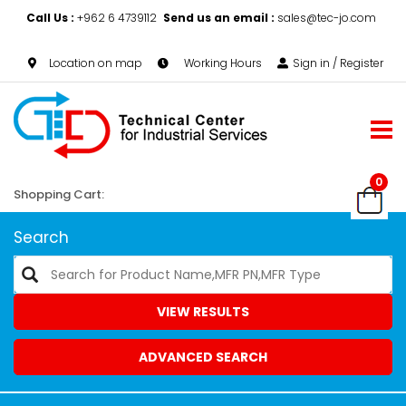
Call Us :
+962 6 4739112
Send us an email :
sales@tec-jo.com
Location on map
Working Hours
Sign in / Register
0
Shopping Cart:
Search
VIEW RESULTS
ADVANCED SEARCH