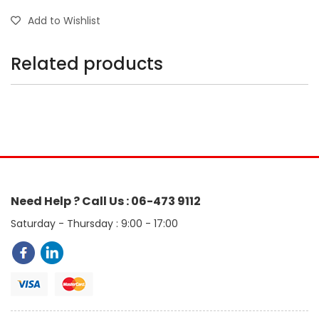
Add to Wishlist
Related products
Need Help ? Call Us : 06-473 9112
Saturday - Thursday : 9:00 - 17:00