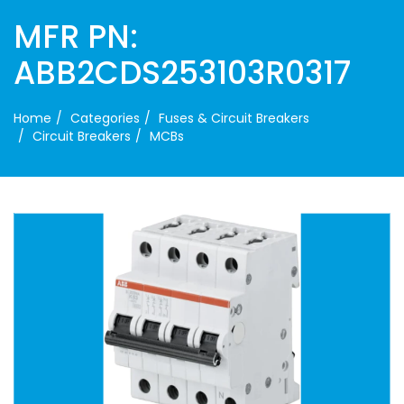
MFR PN:
ABB2CDS253103R0317
Home
Categories
Fuses & Circuit Breakers
Circuit Breakers
MCBs