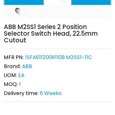
ABB M2SS1 Series 2 Position
Selector Switch Head, 22.5mm
Cutout
MFR PN:
1SFA611200R1108 M2SS1-11C
Brand:
ABB
UOM:
EA
MOQ:
1
Delivery time:
6 Weeks