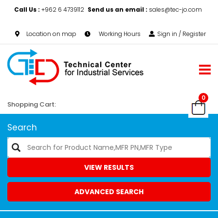
Call Us :
+962 6 4739112
Send us an email :
sales@tec-jo.com
Location on map
Working Hours
Sign in / Register
0
Shopping Cart:
Search
VIEW RESULTS
ADVANCED SEARCH