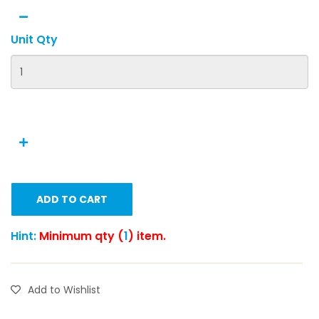
Unit Qty
ADD TO CART
Hint:
Minimum qty (
1
) item.
Add to Wishlist