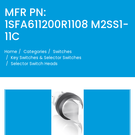
MFR PN:
1SFA611200R1108 M2SS1-
11C
Home
Categories
Switches
Key Switches & Selector Switches
Selector Switch Heads