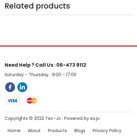
Related products
Need Help ? Call Us : 06-473 9112
Saturday - Thursday : 9:00 - 17:00
Copyrights © 2022 Tec-Jo . Powered by es.jo
Home
About
Products
Blogs
Privacy Policy