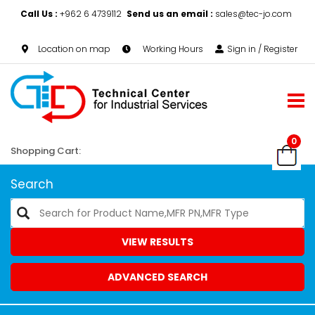
Call Us :
+962 6 4739112
Send us an email :
sales@tec-jo.com
Location on map
Working Hours
Sign in / Register
0
Shopping Cart:
Search
VIEW RESULTS
ADVANCED SEARCH