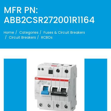
MFR PN:
ABB2CSR272001R1164
Home
Categories
Fuses & Circuit Breakers
Circuit Breakers
RCBOs