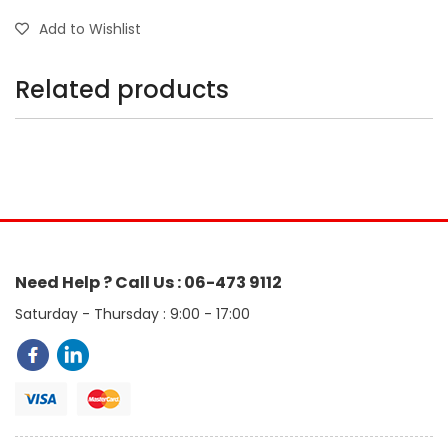
Add to Wishlist
Related products
Need Help ? Call Us : 06-473 9112
Saturday - Thursday : 9:00 - 17:00