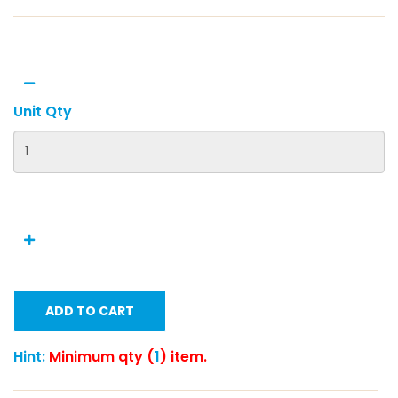
Unit Qty
ADD TO CART
Hint:
Minimum qty (
1
) item.