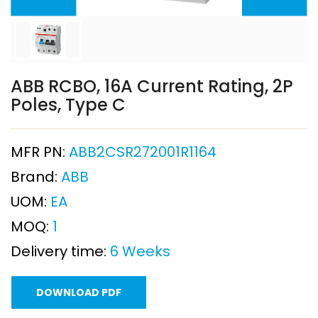
ABB RCBO, 16A Current Rating, 2P
Poles, Type C
MFR PN:
ABB2CSR272001R1164
Brand:
ABB
UOM:
EA
MOQ:
1
Delivery time:
6 Weeks
DOWNLOAD PDF