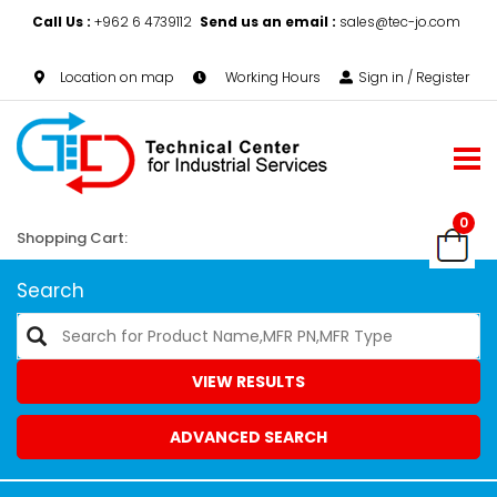
Call Us :
+962 6 4739112
Send us an email :
sales@tec-jo.com
Location on map
Working Hours
Sign in / Register
0
Shopping Cart:
Search
VIEW RESULTS
ADVANCED SEARCH