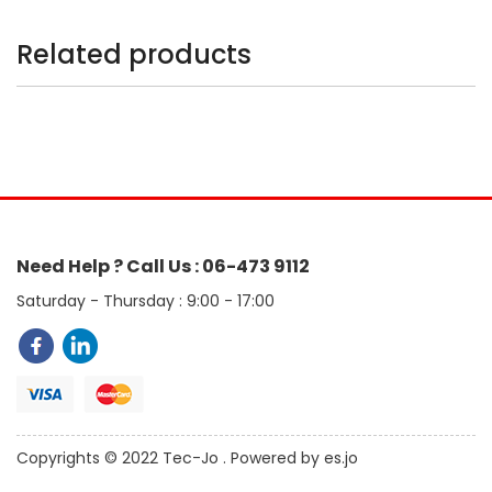
Related products
Need Help ? Call Us : 06-473 9112
Saturday - Thursday : 9:00 - 17:00
Copyrights © 2022 Tec-Jo . Powered by es.jo