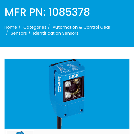
MFR PN: 1085378
Home
Categories
Automation & Control Gear
Sensors
Identification Sensors