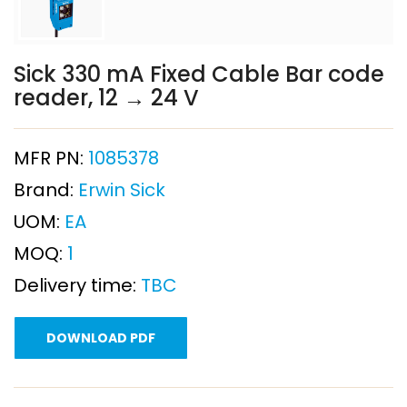
Sick 330 mA Fixed Cable Bar code
reader, 12 → 24 V
MFR PN:
1085378
Brand:
Erwin Sick
UOM:
EA
MOQ:
1
Delivery time:
TBC
DOWNLOAD PDF