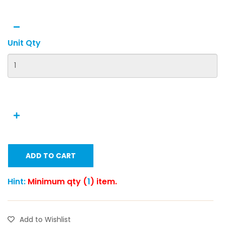
Unit Qty
ADD TO CART
Hint:
Minimum qty (
1
) item.
Add to Wishlist