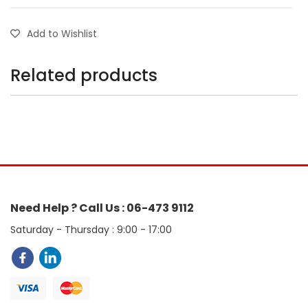
Add to Wishlist
Related products
Need Help ? Call Us : 06-473 9112
Saturday - Thursday : 9:00 - 17:00