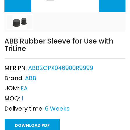
ABB Rubber Sleeve for Use with
TriLine
MFR PN:
ABB2CPX046900R9999
Brand:
ABB
UOM:
EA
MOQ:
1
Delivery time:
6 Weeks
DOWNLOAD PDF