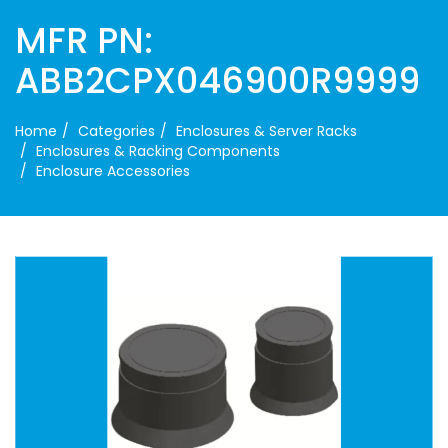
MFR PN:
ABB2CPX046900R9999
Home
Categories
Enclosures & Server Racks
Enclosures & Racking Components
Enclosure Accessories