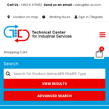
Call Us :
+962 6 4739112
Send us an email :
sales@tec-jo.com
Location on map
Working Hours
Sign in / Register
0
Shopping Cart:
Search
VIEW RESULTS
ADVANCED SEARCH