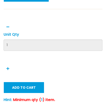
Unit Qty
ADD TO CART
Hint:
Minimum qty (
1
) item.