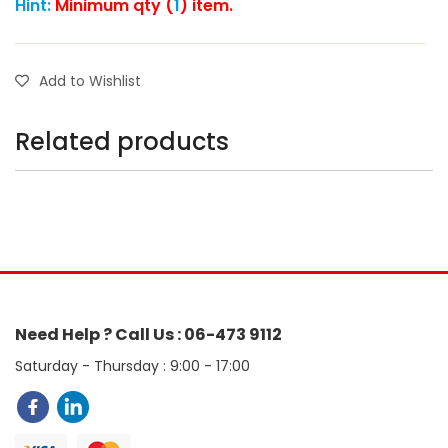
Hint:
Minimum qty (
1
) item.
Add to Wishlist
Related products
Need Help ? Call Us : 06-473 9112
Saturday - Thursday : 9:00 - 17:00