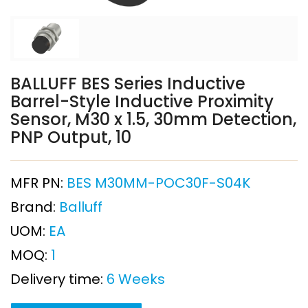
BALLUFF BES Series Inductive
Barrel-Style Inductive Proximity
Sensor, M30 x 1.5, 30mm Detection,
PNP Output, 10
MFR PN:
BES M30MM-POC30F-S04K
Brand:
Balluff
UOM:
EA
MOQ:
1
Delivery time:
6 Weeks