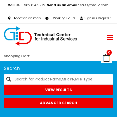
Call Us :
+962 6 4739112
Send us an email :
sales@tec-jo.com
Location on map
Working Hours
Sign in / Register
0
Shopping Cart:
Search
VIEW RESULTS
ADVANCED SEARCH