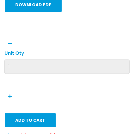
DOWNLOAD PDF
Unit Qty
ADD TO CART