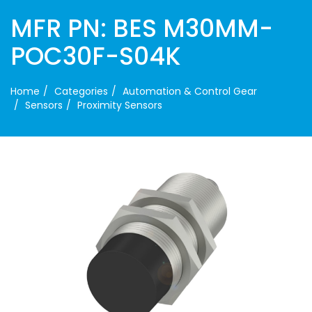
MFR PN: BES M30MM-
POC30F-S04K
Home
Categories
Automation & Control Gear
Sensors
Proximity Sensors