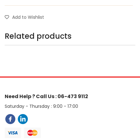
Add to Wishlist
Related products
Need Help ? Call Us : 06-473 9112
Saturday - Thursday : 9:00 - 17:00