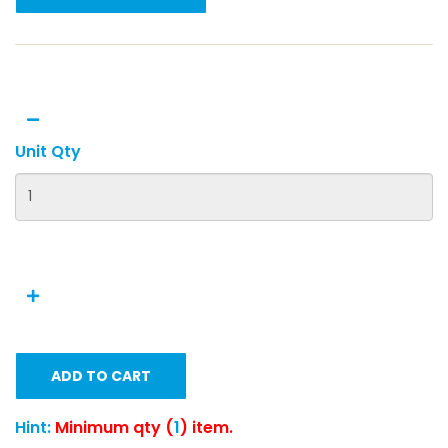
Unit Qty
ADD TO CART
Hint:
Minimum qty (
1
) item.