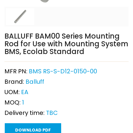
BALLUFF BAM00 Series Mounting
Rod for Use with Mounting System
BMS, Ecolab Standard
MFR PN:
BMS RS-S-D12-0150-00
Brand:
Balluff
UOM:
EA
MOQ:
1
Delivery time:
TBC
DOWNLOAD PDF