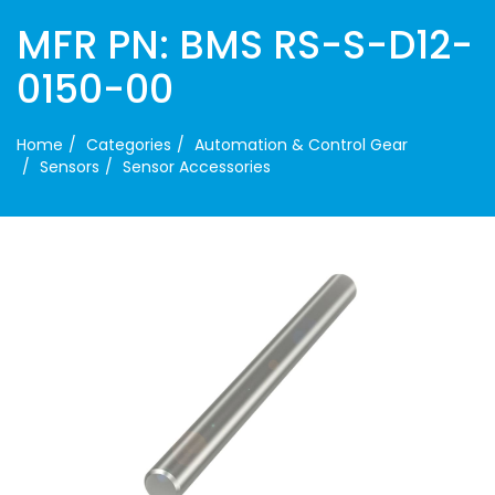
MFR PN: BMS RS-S-D12-
0150-00
Home
Categories
Automation & Control Gear
Sensors
Sensor Accessories