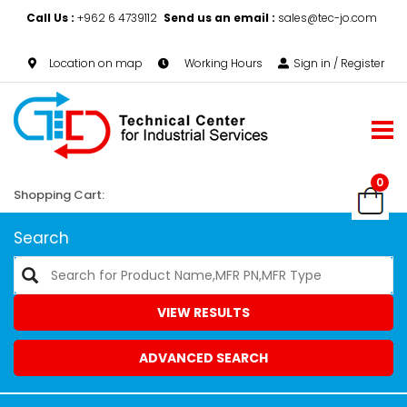
Call Us :
+962 6 4739112
Send us an email :
sales@tec-jo.com
Location on map
Working Hours
Sign in / Register
0
Shopping Cart:
Search
VIEW RESULTS
ADVANCED SEARCH