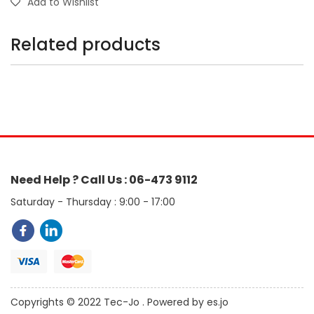
Add to Wishlist
Related products
Need Help ? Call Us : 06-473 9112
Saturday - Thursday : 9:00 - 17:00
Copyrights © 2022 Tec-Jo . Powered by es.jo