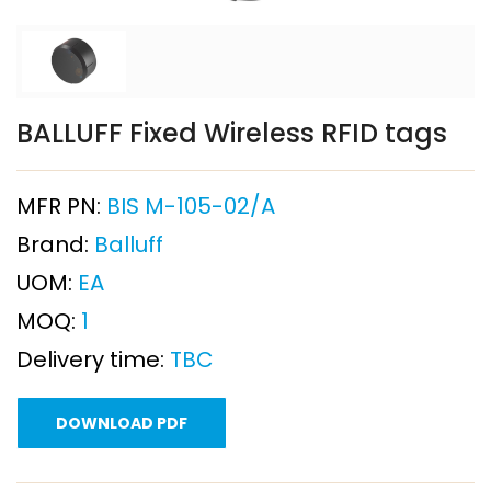
BALLUFF Fixed Wireless RFID tags
MFR PN:
BIS M-105-02/A
Brand:
Balluff
UOM:
EA
MOQ:
1
Delivery time:
TBC
DOWNLOAD PDF