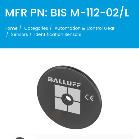
MFR PN: BIS M-112-02/L
Home
Categories
Automation & Control Gear
Sensors
Identification Sensors