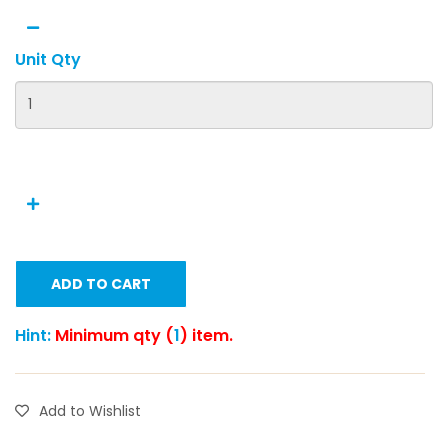
Unit Qty
ADD TO CART
Hint:
Minimum qty (
1
) item.
Add to Wishlist