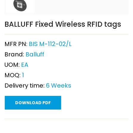
BALLUFF Fixed Wireless RFID tags
MFR PN:
BIS M-112-02/L
Brand:
Balluff
UOM:
EA
MOQ:
1
Delivery time:
6 Weeks
DOWNLOAD PDF