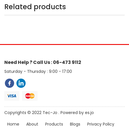
Related products
Need Help ? Call Us : 06-473 9112
Saturday - Thursday : 9:00 - 17:00
Copyrights © 2022 Tec-Jo . Powered by es.jo
Home
About
Products
Blogs
Privacy Policy