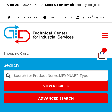
Call Us :
+962 6 4739112
Send us an email :
sales@tec-jo.com
Location on map
Working Hours
Sign in / Register
0
Shopping Cart:
Search
VIEW RESULTS
ADVANCED SEARCH