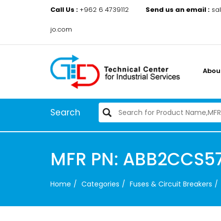
Call Us :
+962 6 4739112
Send us an email :
sa
jo.com
Abou
Search
MFR PN: ABB2CCS57
Home
Categories
Fuses & Circuit Breakers