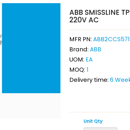
ABB SMISSLINE TP 
220V AC
MFR PN:
ABB2CCS571
Brand:
ABB
UOM:
EA
MOQ:
1
Delivery time:
6 Wee
Unit Qty