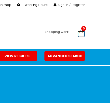
 on map
Working Hours
Sign in / Register
0
Shopping Cart:
VIEW RESULTS
ADVANCED SEARCH