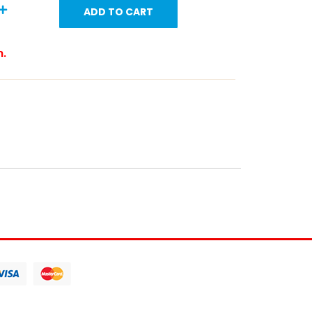
ADD TO CART
m.