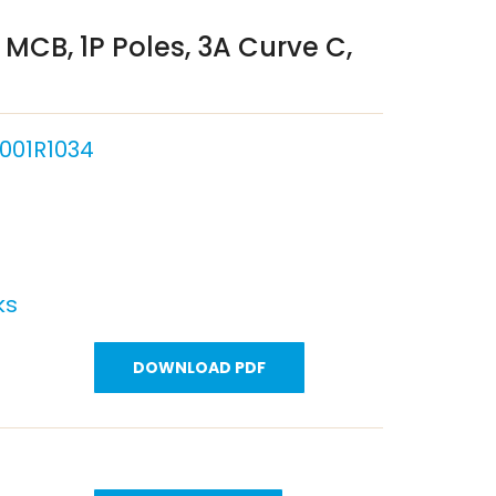
MCB, 1P Poles, 3A Curve C,
001R1034
ks
DOWNLOAD PDF