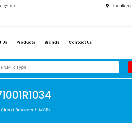
les@tec-
Location
t Us
Products
Brands
Contact Us
1001R1034
Circuit Breakers
MCBs