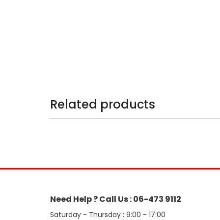
Related products
Need Help ? Call Us : 06-473 9112
Saturday - Thursday : 9:00 - 17:00