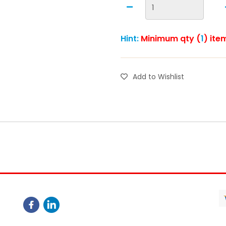
Hint:
Minimum qty (
1
) ite
Add to Wishlist