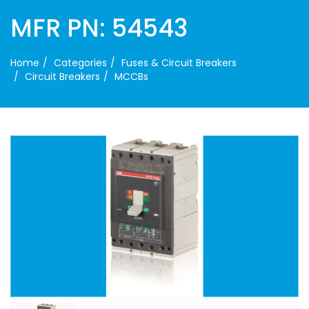
MFR PN: 54543
Home
Categories
Fuses & Circuit Breakers
Circuit Breakers
MCCBs