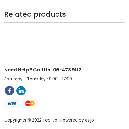
Related products
Need Help ? Call Us : 06-473 9112
Saturday - Thursday : 9:00 - 17:00
Copyrights © 2022 Tec-Jo . Powered by es.jo