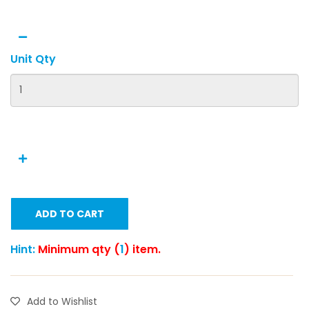
Unit Qty
ADD TO CART
Hint:
Minimum qty (
1
) item.
Add to Wishlist