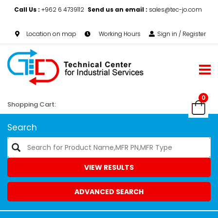
Call Us :
+962 6 4739112
Send us an email :
sales@tec-jo.com
Location on map
Working Hours
Sign in / Register
0
Shopping Cart:
Search
VIEW RESULTS
ADVANCED SEARCH