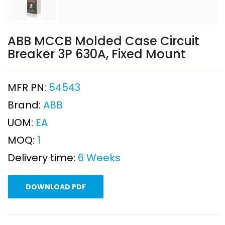
ABB MCCB Molded Case Circuit
Breaker 3P 630A, Fixed Mount
MFR PN:
54543
Brand:
ABB
UOM:
EA
MOQ:
1
Delivery time:
6 Weeks
DOWNLOAD PDF