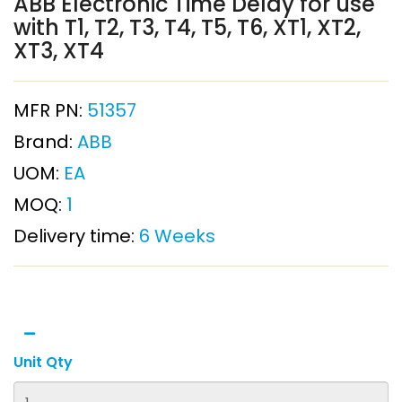
ABB Electronic Time Delay for use
with T1, T2, T3, T4, T5, T6, XT1, XT2,
XT3, XT4
MFR PN:
51357
Brand:
ABB
UOM:
EA
MOQ:
1
Delivery time:
6 Weeks
Unit Qty