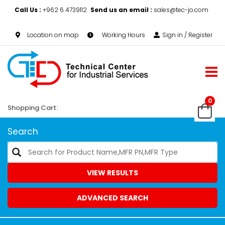
Call Us :
+962 6 4739112
Send us an email :
sales@tec-jo.com
Location on map
Working Hours
Sign in / Register
0
Shopping Cart:
Search
VIEW RESULTS
ADVANCED SEARCH