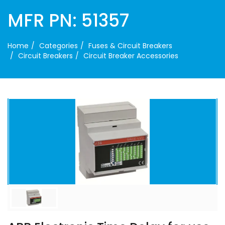
MFR PN: 51357
Home
Categories
Fuses & Circuit Breakers
Circuit Breakers
Circuit Breaker Accessories