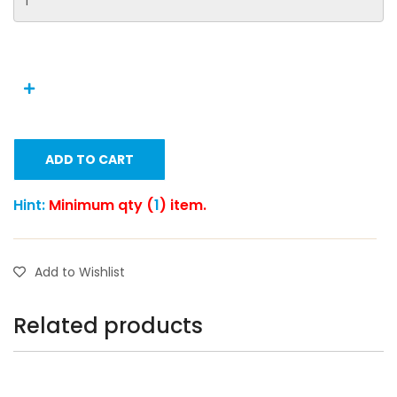
ADD TO CART
Hint:
Minimum qty (
1
) item.
Add to Wishlist
Related products