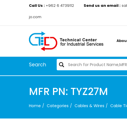
Call Us :
+962 6 4739112
Send us an email :
sa
jo.com
Abou
Search
MFR PN: TYZ27M
Home
Categories
Cables & Wires
Cable Ti