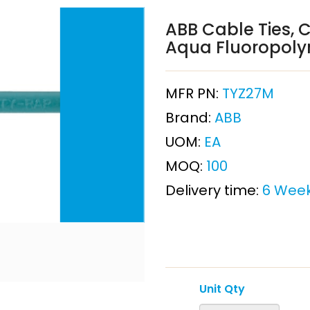
ABB Cable Ties, 
Aqua Fluoropol
MFR PN:
TYZ27M
Brand:
ABB
UOM:
EA
MOQ:
100
Delivery time:
6 Wee
Unit Qty