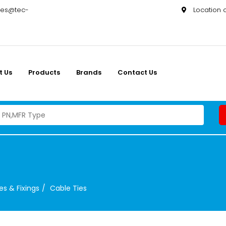
les@tec-
Location
t Us
Products
Brands
Contact Us
es & Fixings
Cable Ties