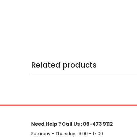
Related products
Need Help ? Call Us : 06-473 9112
Saturday - Thursday : 9:00 - 17:00