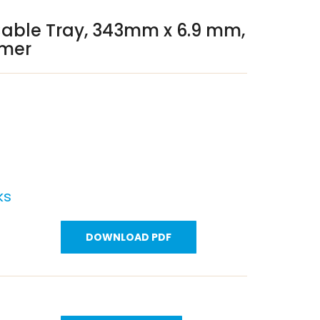
Cable Tray, 343mm x 6.9 mm,
ymer
ks
DOWNLOAD PDF