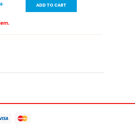
ADD TO CART
item.