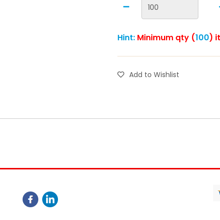
Hint:
Minimum qty (
100
) 
Add to Wishlist