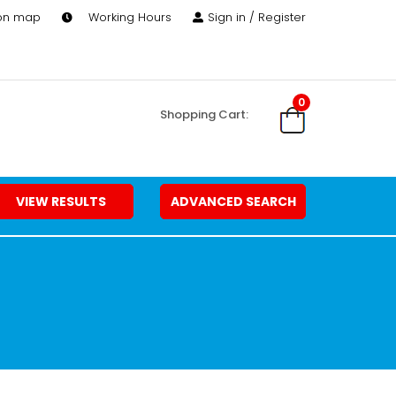
 on map
Working Hours
Sign in / Register
0
Shopping Cart:
VIEW RESULTS
ADVANCED SEARCH