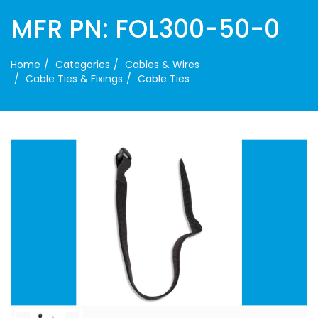
MFR PN: FOL300-50-0
Home
Categories
Cables & Wires
Cable Ties & Fixings
Cable Ties