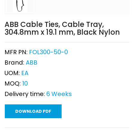
ABB Cable Ties, Cable Tray,
304.8mm x 19.1 mm, Black Nylon
MFR PN:
FOL300-50-0
Brand:
ABB
UOM:
EA
MOQ:
10
Delivery time:
6 Weeks
DOWNLOAD PDF