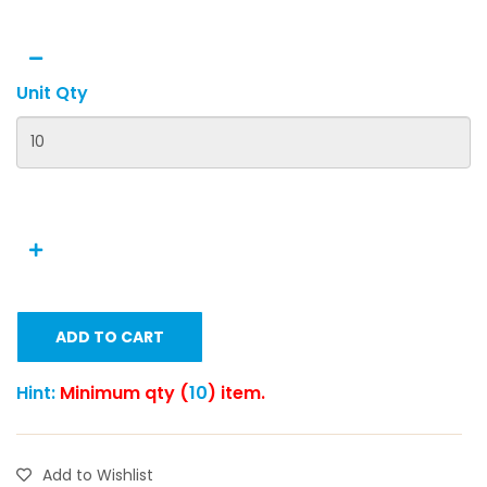
Unit Qty
ADD TO CART
Hint:
Minimum qty (
10
) item.
Add to Wishlist