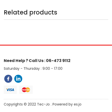
Related products
Need Help ? Call Us : 06-473 9112
Saturday - Thursday : 9:00 - 17:00
Copyrights © 2022 Tec-Jo . Powered by es.jo