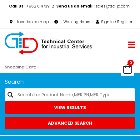
Call Us :
+962 6 4739112
Send us an email :
sales@tec-jo.com
Location on map
Working Hours
Sign in / Register
0
Shopping Cart:
Search
VIEW RESULTS
ADVANCED SEARCH