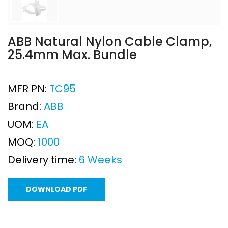
ABB Natural Nylon Cable Clamp,
25.4mm Max. Bundle
MFR PN:
TC95
Brand:
ABB
UOM:
EA
MOQ:
1000
Delivery time:
6 Weeks
DOWNLOAD PDF