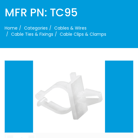
MFR PN: TC95
Home
Categories
Cables & Wires
Cable Ties & Fixings
Cable Clips & Clamps