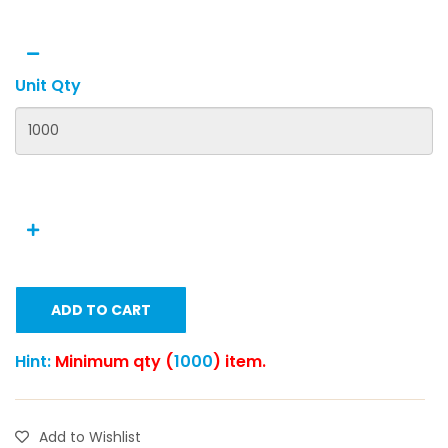
Unit Qty
ADD TO CART
Hint:
Minimum qty (
1000
) item.
Add to Wishlist