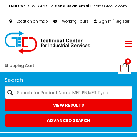
Call Us :
+962 6 4739112
Send us an email :
sales@tec-jo.com
Location on map
Working Hours
Sign in / Register
0
Shopping Cart:
Search
VIEW RESULTS
ADVANCED SEARCH