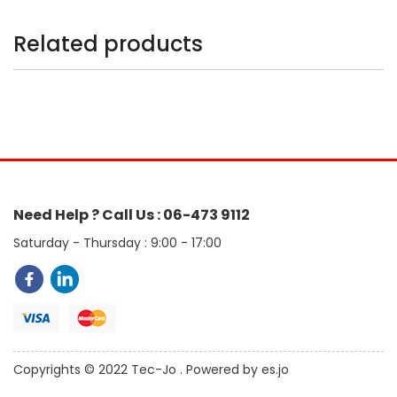
Related products
Need Help ? Call Us : 06-473 9112
Saturday - Thursday : 9:00 - 17:00
Copyrights © 2022 Tec-Jo . Powered by es.jo