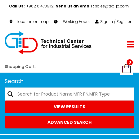
Call Us :
+962 6 4739112
Send us an email :
sales@tec-jo.com
Location on map
Working Hours
Sign in / Register
0
Shopping Cart:
Search
VIEW RESULTS
ADVANCED SEARCH