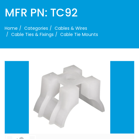
MFR PN: TC92
Home
Categories
Cables & Wires
Cable Ties & Fixings
Cable Tie Mounts