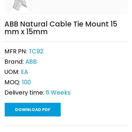
ABB Natural Cable Tie Mount 15
mm x 15mm
MFR PN:
TC92
Brand:
ABB
UOM:
EA
MOQ:
100
Delivery time:
6 Weeks
DOWNLOAD PDF