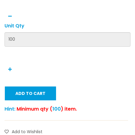
Unit Qty
ADD TO CART
Hint:
Minimum qty (
100
) item.
Add to Wishlist