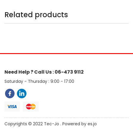
Related products
Need Help ? Call Us : 06-473 9112
Saturday - Thursday : 9:00 - 17:00
Copyrights © 2022 Tec-Jo . Powered by es.jo