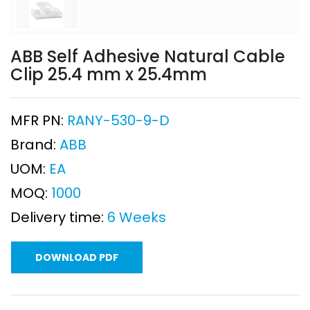
ABB Self Adhesive Natural Cable
Clip 25.4 mm x 25.4mm
MFR PN:
RANY-530-9-D
Brand:
ABB
UOM:
EA
MOQ:
1000
Delivery time:
6 Weeks
DOWNLOAD PDF