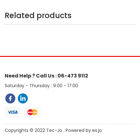
Related products
Need Help ? Call Us : 06-473 9112
Saturday - Thursday : 9:00 - 17:00
Copyrights © 2022 Tec-Jo . Powered by es.jo