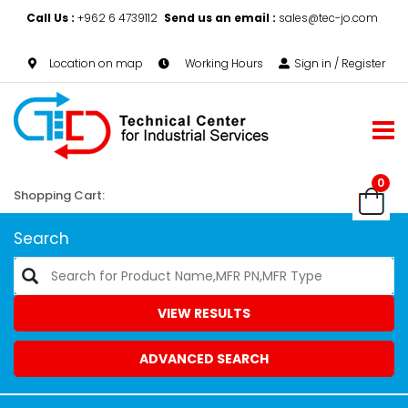
Call Us :
+962 6 4739112
Send us an email :
sales@tec-jo.com
Location on map
Working Hours
Sign in / Register
0
Shopping Cart:
Search
VIEW RESULTS
ADVANCED SEARCH