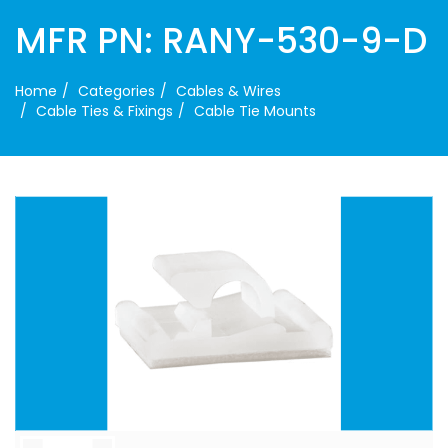
MFR PN: RANY-530-9-D
Home
Categories
Cables & Wires
Cable Ties & Fixings
Cable Tie Mounts