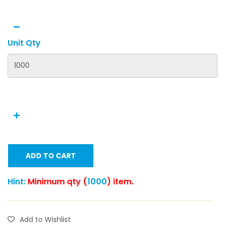
Unit Qty
ADD TO CART
Hint:
Minimum qty (
1000
) item.
Add to Wishlist