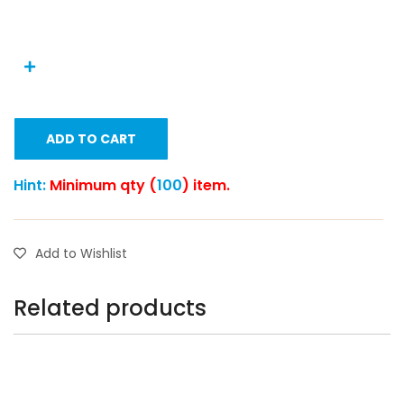
ADD TO CART
Hint:
Minimum qty (
100
) item.
Add to Wishlist
Related products