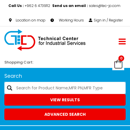
Call Us :
+962 6 4739112
Send us an email :
sales@tec-jo.com
Location on map
Working Hours
Sign in / Register
0
Shopping Cart:
Search
VIEW RESULTS
ADVANCED SEARCH