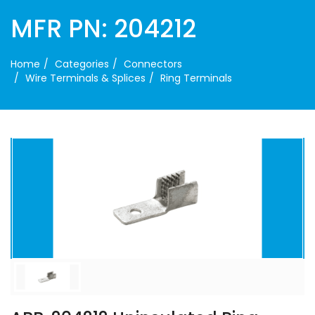
MFR PN: 204212
Home
Categories
Connectors
Wire Terminals & Splices
Ring Terminals