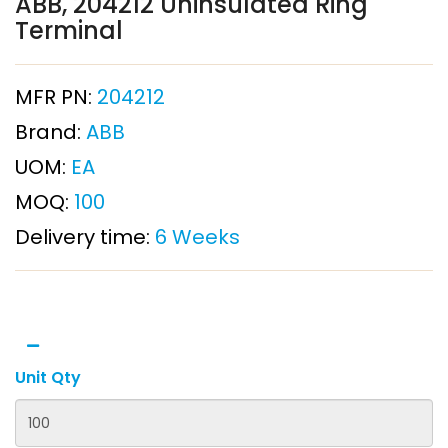
ABB, 204212 Uninsulated Ring
Terminal
MFR PN:
204212
Brand:
ABB
UOM:
EA
MOQ:
100
Delivery time:
6 Weeks
Unit Qty