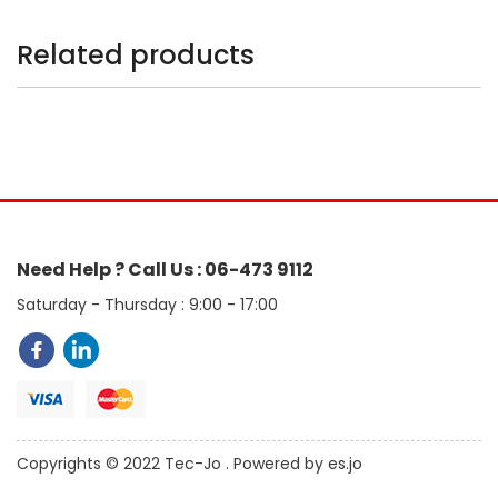
Related products
Need Help ? Call Us : 06-473 9112
Saturday - Thursday : 9:00 - 17:00
Copyrights © 2022 Tec-Jo . Powered by es.jo