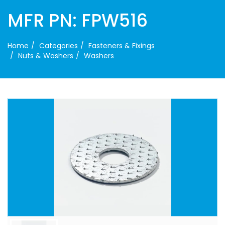
MFR PN: FPW516
Home
Categories
Fasteners & Fixings
Nuts & Washers
Washers