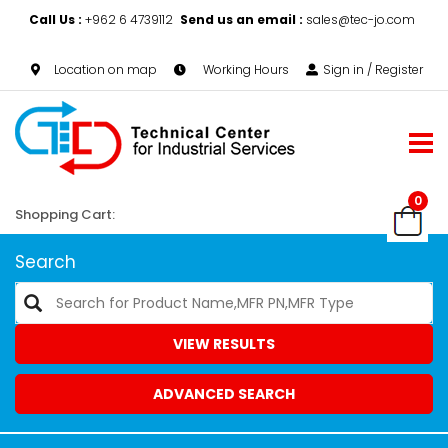
Call Us :
+962 6 4739112
Send us an email :
sales@tec-jo.com
Location on map
Working Hours
Sign in / Register
0
Shopping Cart:
Search
VIEW RESULTS
ADVANCED SEARCH