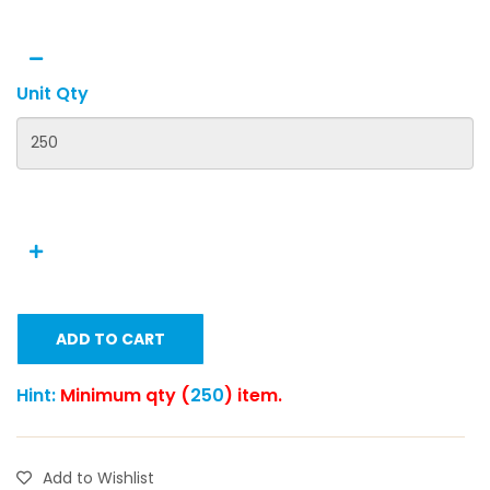
Unit Qty
ADD TO CART
Hint:
Minimum qty (
250
) item.
Add to Wishlist