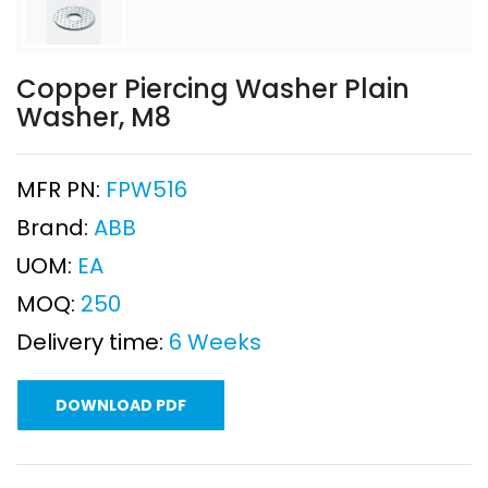
Copper Piercing Washer Plain
Washer, M8
MFR PN:
FPW516
Brand:
ABB
UOM:
EA
MOQ:
250
Delivery time:
6 Weeks
DOWNLOAD PDF