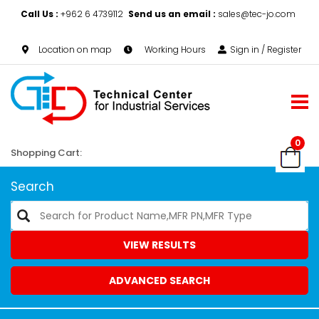
Call Us :
+962 6 4739112
Send us an email :
sales@tec-jo.com
Location on map
Working Hours
Sign in / Register
0
Shopping Cart:
Search
VIEW RESULTS
ADVANCED SEARCH