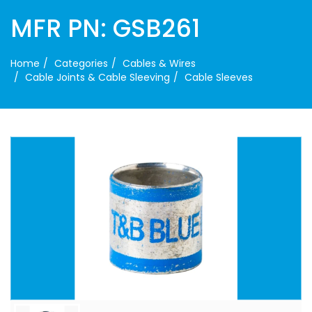
MFR PN: GSB261
Home
Categories
Cables & Wires
Cable Joints & Cable Sleeving
Cable Sleeves