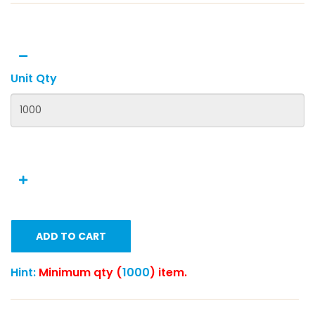
Unit Qty
ADD TO CART
Hint:
Minimum qty (
1000
) item.