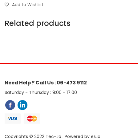
Add to Wishlist
Related products
Need Help ? Call Us : 06-473 9112
Saturday - Thursday : 9:00 - 17:00
Copyrights © 2022 Tec-Jo . Powered by es.jo