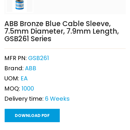
ABB Bronze Blue Cable Sleeve,
7.5mm Diameter, 7.9mm Length,
GSB261 Series
MFR PN:
GSB261
Brand:
ABB
UOM:
EA
MOQ:
1000
Delivery time:
6 Weeks
DOWNLOAD PDF