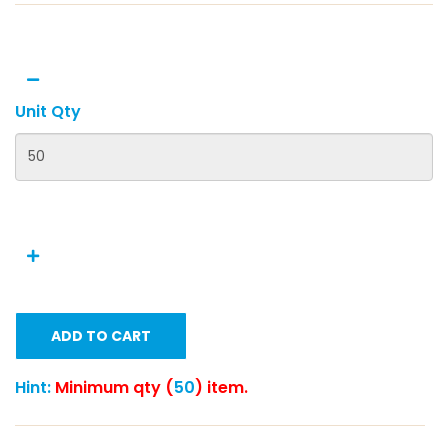
Unit Qty
ADD TO CART
Hint:
Minimum qty (
50
) item.