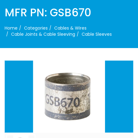
MFR PN: GSB670
Home
Categories
Cables & Wires
Cable Joints & Cable Sleeving
Cable Sleeves