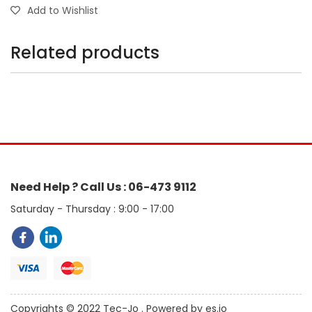
Add to Wishlist
Related products
Need Help ? Call Us : 06-473 9112
Saturday - Thursday : 9:00 - 17:00
Copyrights © 2022 Tec-Jo . Powered by es.jo