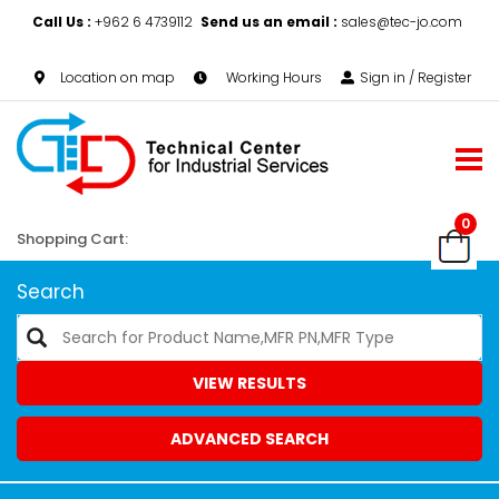
Call Us :
+962 6 4739112
Send us an email :
sales@tec-jo.com
Location on map
Working Hours
Sign in / Register
0
Shopping Cart:
Search
VIEW RESULTS
ADVANCED SEARCH