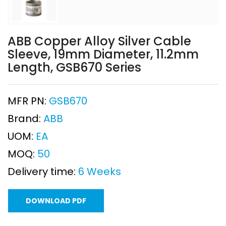
ABB Copper Alloy Silver Cable
Sleeve, 19mm Diameter, 11.2mm
Length, GSB670 Series
MFR PN:
GSB670
Brand:
ABB
UOM:
EA
MOQ:
50
Delivery time:
6 Weeks
DOWNLOAD PDF