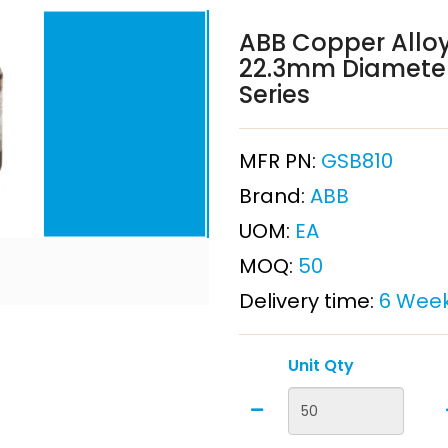
ABB Copper Alloy
22.3mm Diameter
Series
MFR PN:
GSB810
Brand:
ABB
UOM:
EA
MOQ:
50
Delivery time:
6 Wee
Unit Qty