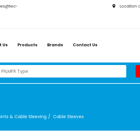
les@tec-
Location
t Us
Products
Brands
Contact Us
ints & Cable Sleeving
Cable Sleeves