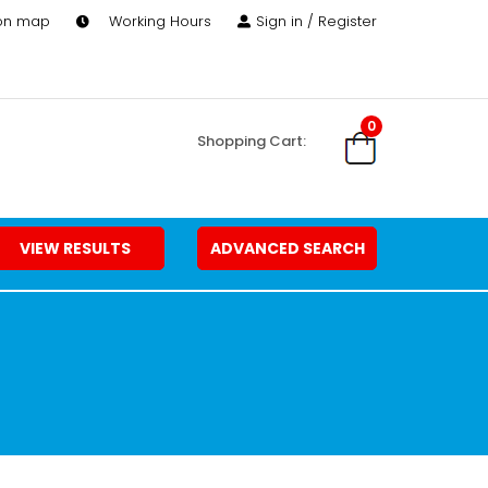
 on map
Working Hours
Sign in / Register
0
Shopping Cart:
VIEW RESULTS
ADVANCED SEARCH