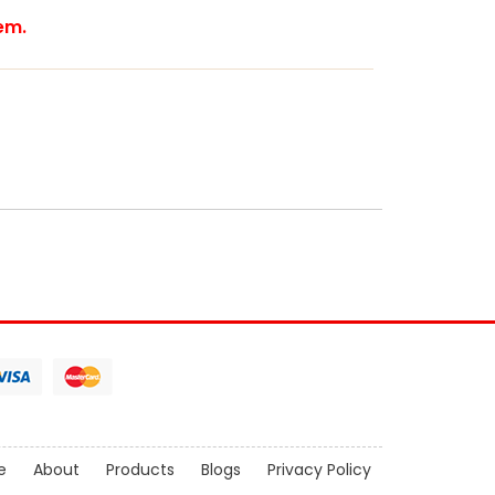
tem.
e
About
Products
Blogs
Privacy Policy