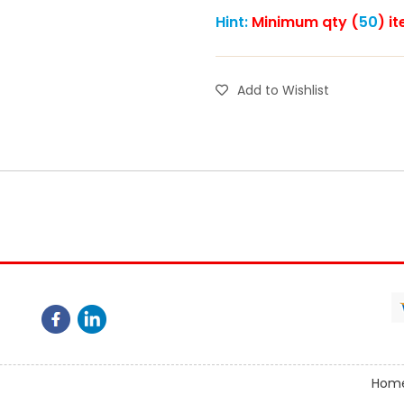
Hint:
Minimum qty (
50
) i
Add to Wishlist
Hom