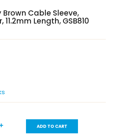
 Brown Cable Sleeve,
, 11.2mm Length, GSB810
ks
ADD TO CART