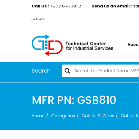
Call Us :
+962 6 4739112
Send us an email :
sa
jo.com
Abou
Search
MFR PN: GSB810
Home
Categories
Cables & Wires
Cable Jo