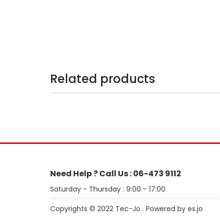
Related products
Need Help ? Call Us : 06-473 9112
Saturday - Thursday : 9:00 - 17:00
Copyrights © 2022 Tec-Jo . Powered by es.jo