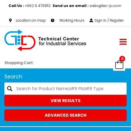
Call Us :
+962 6 4739112
Send us an email :
sales@tec-jo.com
Location on map
Working Hours
Sign in / Register
0
Shopping Cart:
Search
VIEW RESULTS
ADVANCED SEARCH