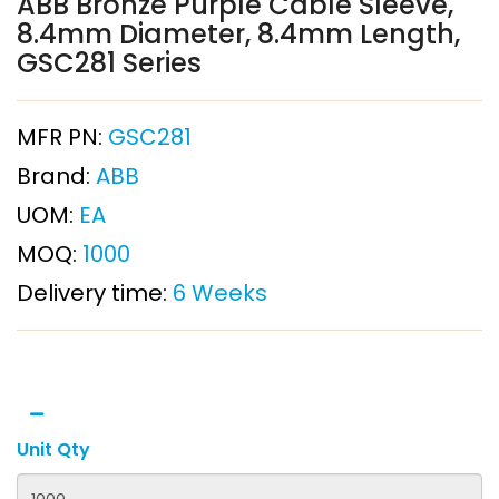
ABB Bronze Purple Cable Sleeve,
8.4mm Diameter, 8.4mm Length,
GSC281 Series
MFR PN:
GSC281
Brand:
ABB
UOM:
EA
MOQ:
1000
Delivery time:
6 Weeks
Unit Qty