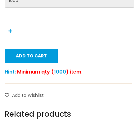
ADD TO CART
Hint:
Minimum qty (
1000
) item.
Add to Wishlist
Related products