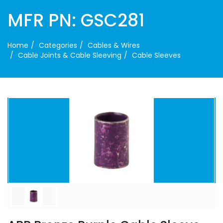
MFR PN: GSC281
Home
Categories
Cables & Wires
Cable Joints & Cable Sleeving
Cable Sleeves