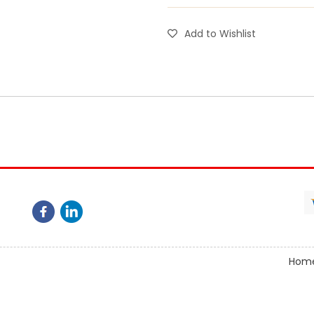
Add to Wishlist
Hom