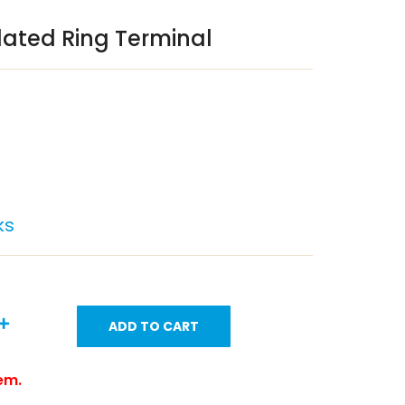
lated Ring Terminal
ks
ADD TO CART
tem.