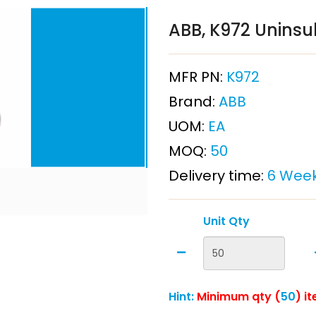
ABB, K972 Uninsu
MFR PN:
K972
Brand:
ABB
UOM:
EA
MOQ:
50
Delivery time:
6 Wee
Unit Qty
Hint:
Minimum qty (
50
) i