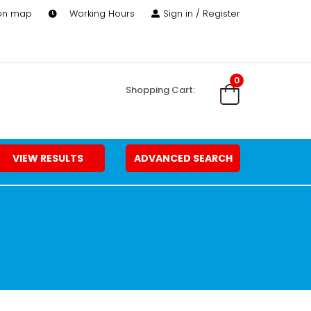
 on map
Working Hours
Sign in / Register
0
Shopping Cart:
VIEW RESULTS
ADVANCED SEARCH