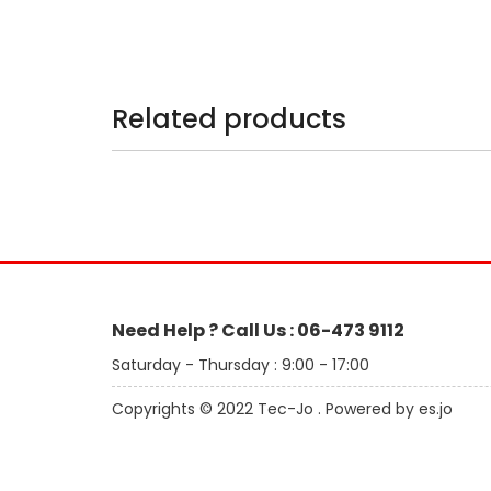
Related products
Need Help ? Call Us : 06-473 9112
Saturday - Thursday : 9:00 - 17:00
Copyrights © 2022 Tec-Jo . Powered by es.jo