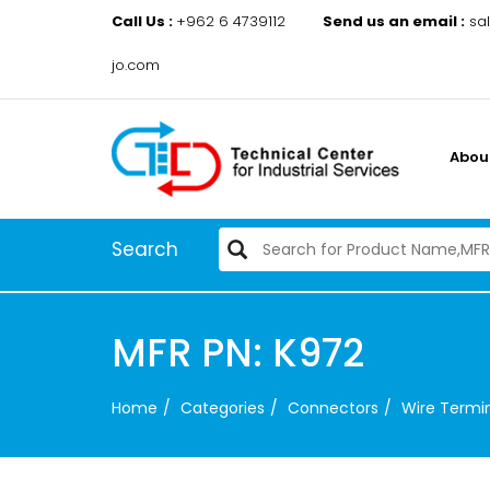
Call Us :
+962 6 4739112
Send us an email :
sa
jo.com
Abou
Search
MFR PN: K972
Home
Categories
Connectors
Wire Termin