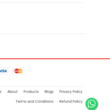
e
About
Products
Blogs
Privacy Policy
Terms and Conditions
Refund Policy