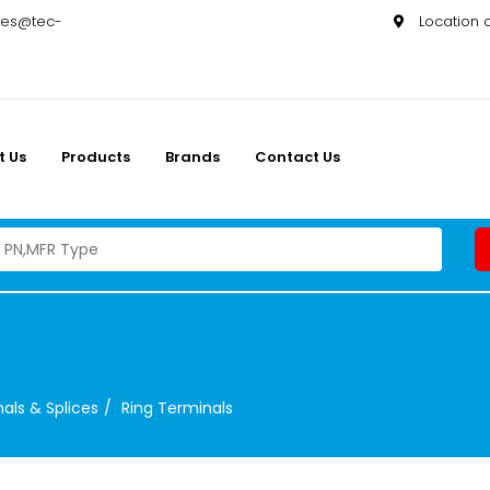
les@tec-
Location
t Us
Products
Brands
Contact Us
als & Splices
Ring Terminals