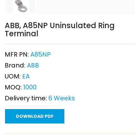
ABB, A85NP Uninsulated Ring
Terminal
MFR PN:
A85NP
Brand:
ABB
UOM:
EA
MOQ:
1000
Delivery time:
6 Weeks
DOWNLOAD PDF