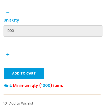
Unit Qty
ADD TO CART
Hint:
Minimum qty (
1000
) item.
Add to Wishlist