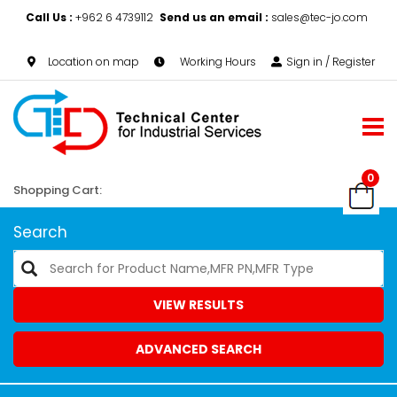
Call Us :
+962 6 4739112
Send us an email :
sales@tec-jo.com
Location on map
Working Hours
Sign in / Register
0
Shopping Cart:
Search
VIEW RESULTS
ADVANCED SEARCH