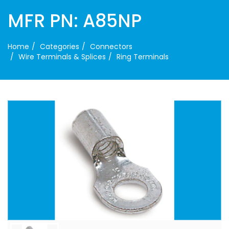
MFR PN: A85NP
Home
Categories
Connectors
Wire Terminals & Splices
Ring Terminals