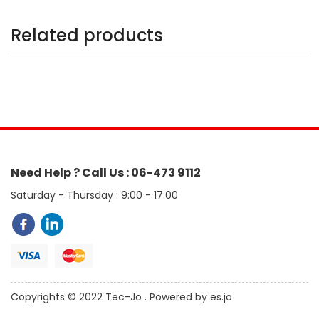
Related products
Need Help ? Call Us : 06-473 9112
Saturday - Thursday : 9:00 - 17:00
Copyrights © 2022 Tec-Jo . Powered by es.jo